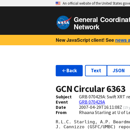
An official website of the United States go
General Coordina
Network
New JavaScript client! See
news 
Back
Text
JSON
GCN Circular
6363
Subject
GRB 070429A: Swift XRT re
Event
GRB 070429A
Date
2007-04-29T16:11:08Z
(
19 
From
Rhaana Starling at U of L
R.L.C. Starling, A.P. Beardm
J. Cannizzo (GSFC/UMBC) repo