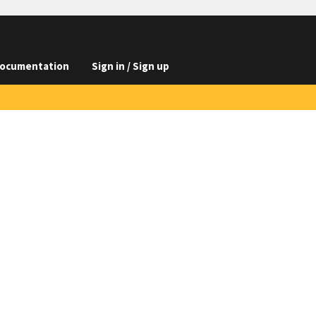
ocumentation
Sign in / Sign up