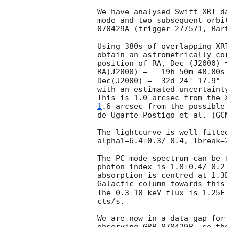
We have analysed Swift XRT d
mode and two subsequent orbi
070429A (trigger 277571, Bar
Using 380s of overlapping XR
obtain an astrometrically co
position of RA, Dec (J2000) 
RA(J2000) =   19h 50m 48.80s

Dec(J2000) = -32d 24' 17.9"

with an estimated uncertaint
This is 1.0 arcsec from the 
1
.6 arcsec from the possible
de Ugarte Postigo et al. (
GC
The lightcurve is well fitte
alpha1=6.4+0.3/-0.4, Tbreak=
The PC mode spectrum can be 
photon index is 1.8+0.4/-0.2 
absorption is centred at 1.3
Galactic column towards this
The 0.3-10 keV flux is 1.25E
cts/s.

We are now in a data gap for