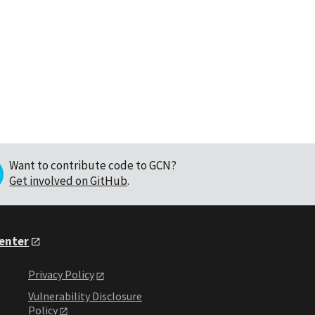
Want to contribute code to GCN?
Get involved on GitHub
.
Center
Privacy Policy
Vulnerability Disclosure
Policy