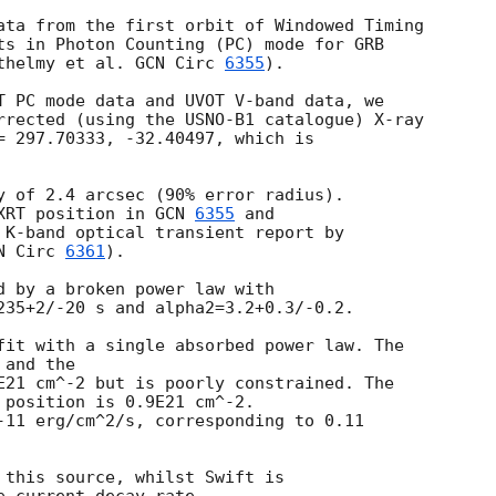
ata from the first orbit of Windowed Timing

ts in Photon Counting (PC) mode for GRB

thelmy et al. 
GCN Circ 
6355
).

T PC mode data and UVOT V-band data, we

rrected (using the USNO-B1 catalogue) X-ray

= 297.70333, -32.40497, which is

y of 2.4 arcsec (90% error radius).

XRT position in 
GCN 
6355
 K-band optical transient report by

N Circ 
6361
).

d by a broken power law with

235+2/-20 s and alpha2=3.2+0.3/-0.2.

fit with a single absorbed power law. The

and the

E21 cm^-2 but is poorly constrained. The

 position is 0.9E21 cm^-2.

-11 erg/cm^2/s, corresponding to 0.11

 this source, whilst Swift is
