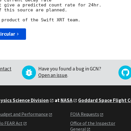
 current decay rate

t give a predicted count rate for 24hr.

f this source are planned.

ircular
ntact
Have you found a bug in GCN?
Open an issue
.
ysics Science Division
at
NASA
Goddard Space Flight 
udget and Performance
FOIA Requests
o FEAR Act
Office of the Inspector
General