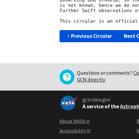
observing GRB 070429B, so the
is not known, hence we do no
Further Swift observations o
Previous Circular
Next C
Questions or comments?
Co
GCN directly
.
gcn.nasa.gov
A service of the
Astroph
About NASA
B
Accessibility
N