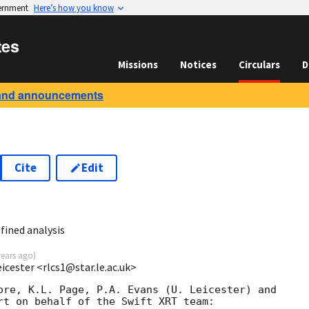
vernment
Here’s how you know
tes
Missions
Notices
Circulars
D
and announcements
Cite
Edit
fined analysis
years ago
)
eicester <rlcs1@star.le.ac.uk>
ore, K.L. Page, P.A. Evans (U. Leicester) and 

rt on behalf of the Swift XRT team:
