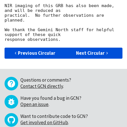
NIR imaging of this GRB has also been made, 
and will be reduced as

practical.  No further observations are 
planned.

We thank the Gemini North staff for helpful 
support of these quick

Previous Circular
Next Circular
Questions or comments?
Contact GCN directly
.
Have you found a bug in GCN?
Open an issue
.
Want to contribute code to GCN?
Get involved on GitHub
.