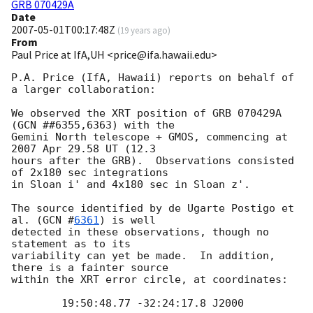
GRB 070429A
Date
2007-05-01T00:17:48Z
(
19 years ago
)
From
Paul Price at IfA,UH <price@ifa.hawaii.edu>
P.A. Price (IfA, Hawaii) reports on behalf of 
a larger collaboration:

We observed the XRT position of GRB 070429A 
(GCN ##6355,6363) with the

Gemini North telescope + GMOS, commencing at 
2007 Apr 29.58 UT (12.3

hours after the GRB).  Observations consisted 
of 2x180 sec integrations

in Sloan i' and 4x180 sec in Sloan z'.

The source identified by de Ugarte Postigo et 
al. (
GCN #
6361
) is well

detected in these observations, though no 
statement as to its

variability can yet be made.  In addition, 
there is a fainter source

within the XRT error circle, at coordinates:

	19:50:48.77 -32:24:17.8 J2000
