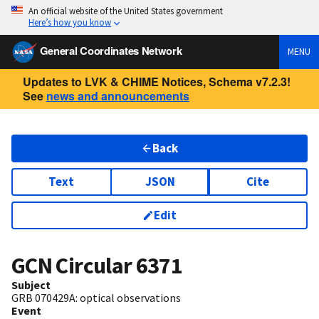
An official website of the United States government
Here’s how you know
General Coordinates Network
MENU
Updates to LVK & CHIME Notices, Schema v7.2.3!
See
news and announcements
Back
Text
JSON
Cite
Edit
GCN Circular
6371
Subject
GRB 070429A: optical observations
Event