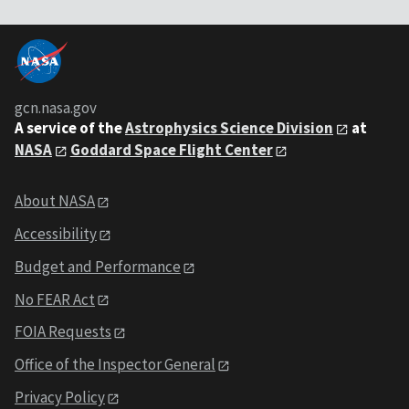
gcn.nasa.gov
A service of the
Astrophysics Science Division
at
NASA
Goddard Space Flight Center
About NASA
Accessibility
Budget and Performance
No FEAR Act
FOIA Requests
Office of the Inspector General
Privacy Policy