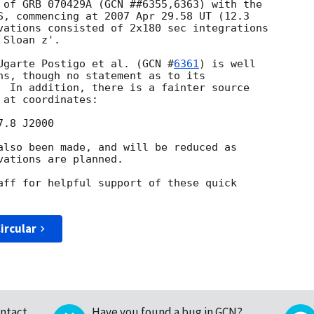
 of GRB 070429A (GCN ##6355,6363) with the

S, commencing at 2007 Apr 29.58 UT (12.3

vations consisted of 2x180 sec integrations

Sloan z'.

Ugarte Postigo et al. (
GCN #
6361
) is well

ns, though no statement as to its

  In addition, there is a fainter source

at coordinates:

also been made, and will be reduced as

ations are planned.

aff for helpful support of these quick

ircular
ntact
Have you found a bug in GCN?