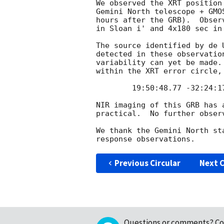
We observed the XRT position
Gemini North telescope + GMO
hours after the GRB).  Obser
in Sloan i' and 4x180 sec in 
The source identified by de 
detected in these observatio
variability can yet be made.
within the XRT error circle, 
	19:50:48.77 -32:24:17.8 J2000

NIR imaging of this GRB has 
practical.  No further observ
We thank the Gemini North st
Previous Circular
Next C
Questions or comments?
Co