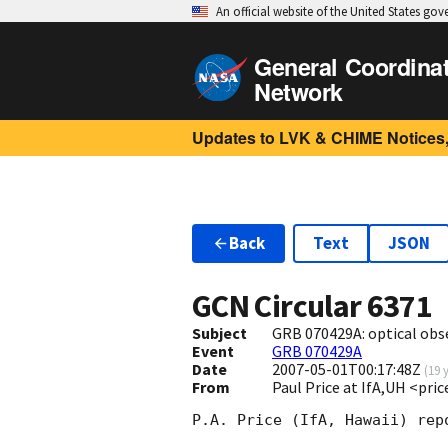
An official website of the United States go
General Coordina
Network
Updates to LVK & CHIME Notices,
Back
Text
JSON
GCN Circular
6371
Subject
GRB 070429A: optical obs
Event
GRB 070429A
Date
2007-05-01T00:17:48Z
(
19 
From
Paul Price at IfA,UH <pri
P.A. Price (IfA, Hawaii) rep