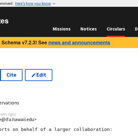
vernment
Here’s how you know
tes
Missions
Notices
Circulars
D
 Schema v7.2.3! See
news and announcements
Cite
Edit
ervations
years ago
)
ce@ifa.hawaii.edu>
orts on behalf of a larger collaboration:
