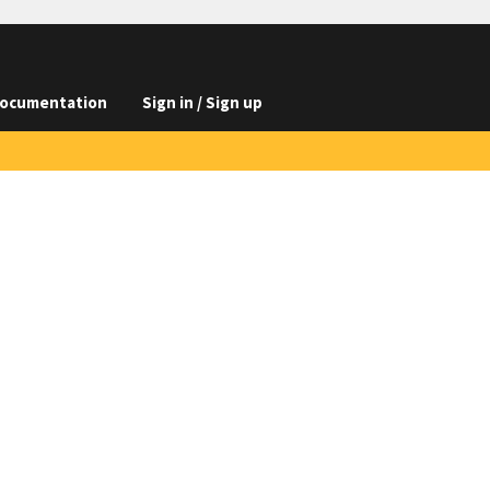
ocumentation
Sign in / Sign up