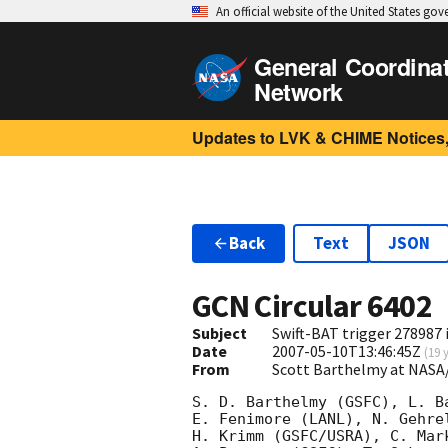
An official website of the United States go
General Coordina
Network
Updates to LVK & CHIME Notices,
Back
Text
JSON
GCN Circular
6402
Subject
Swift-BAT trigger 278987 
Date
2007-05-10T13:46:45Z
(
19 
From
Scott Barthelmy at NASA
S. D. Barthelmy (GSFC), L. B
E. Fenimore (LANL), N. Gehre
H. Krimm (GSFC/USRA), C. Mar