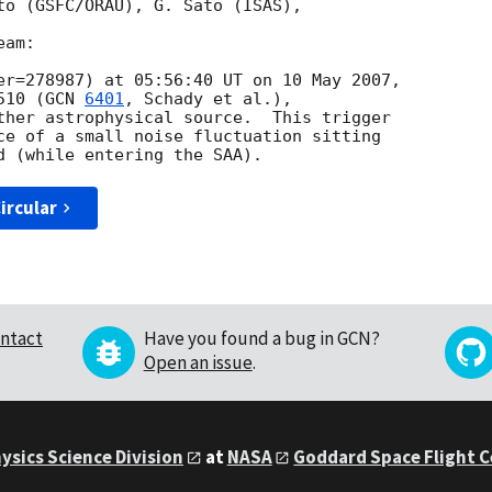
to (GSFC/ORAU), G. Sato (ISAS),

am:

er=278987) at 05:56:40 UT on 10 May 2007,

510 (
GCN 
6401
, Schady et al.),

ther astrophysical source.  This trigger 

ce of a small noise fluctuation sitting

ircular
ntact
Have you found a bug in GCN?
Open an issue
.
ysics Science Division
at
NASA
Goddard Space Flight 