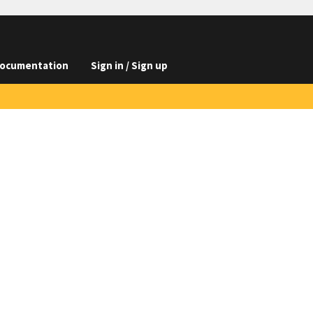
ocumentation
Sign in / Sign up