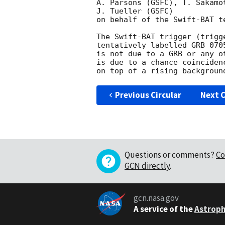
A. Parsons (GSFC), T. Sakamo
J. Tueller (GSFC)

on behalf of the Swift-BAT te
The Swift-BAT trigger (trigg
tentatively labelled GRB 070
is not due to a GRB or any o
is due to a chance coinciden
Previous Circular
Next C
Questions or comments?
Co
GCN directly
.
gcn.nasa.gov
A service of the
Astroph