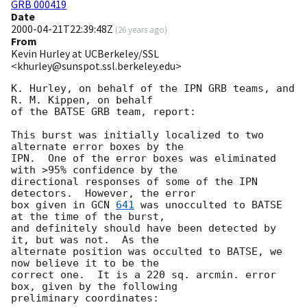
GRB 000419
Date
2000-04-21T22:39:48Z
(
26 years ago
)
From
Kevin Hurley at UCBerkeley/SSL
<khurley@sunspot.ssl.berkeley.edu>
K. Hurley, on behalf of the IPN GRB teams, and 
R. M. Kippen, on behalf

of the BATSE GRB team, report:

This burst was initially localized to two 
alternate error boxes by the

IPN.  One of the error boxes was eliminated 
with >95% confidence by the

directional responses of some of the IPN 
detectors.  However, the error

box given in 
GCN 
641
 was unocculted to BATSE 
at the time of the burst,

and definitely should have been detected by 
it, but was not.  As the

alternate position was occulted to BATSE, we 
now believe it to be the

correct one.  It is a 220 sq. arcmin. error 
box, given by the following

preliminary coordinates:
