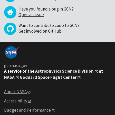
Have you found a bug in GCN?
Open an issue
.
Want to contribute code to GCN?
Get involved on GitHub
.
gcn.nasa.gov
A service of the
Astrophysics Science Division
at
NASA
Goddard Space Flight Center
About NASA
Accessibility
Budget and Performance