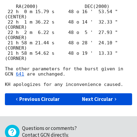
    RA(2000)                 DEC(2000)

 22 h  0 m 15.79 s     48 o 16 '  53.54 "  
(CENTER)

 22 h  1 m 36.22 s     48 o 14 '  32.33 "  
(CORNER)

 22 h  2 m  6.22 s     48 o  5 '  27.93 "  
(CORNER)

 21 h 58 m 21.44 s     48 o 28 '  24.10 "  
(CORNER)

 21 h 58 m 54.62 s     48 o 19 '  13.33 "  
(CORNER)

The other parameters for the burst given in 
GCN 
641
 are unchanged.

Previous Circular
Next Circular
Questions or comments?
Contact GCN directly
.