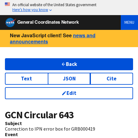
An official website of the United States government
Here’s how you know
General Coordinates Network
MENU
New JavaScript client! See
news and
announcements
Back
Text
JSON
Cite
Edit
GCN Circular
643
Subject
Correction to IPN error box for GRB000419
Event