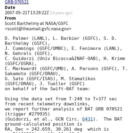
GRB 070521
Date
2007-05-21T13:29:22Z
(
19 years ago
)
From
Scott Barthelmy at NASA/GSFC
<scott@lheamail.gsfc.nasa.gov>
D. Palmer (LANL), L. Barbier (GSFC), S. D. 
Barthelmy (GSFC),

J. Cummings (GSFC/UMBC), E. Fenimore (LANL), 
N. Gehrels (GSFC),

C. Guidorzi (Univ Bicocca&INAF-OAB), H. Krimm 
(GSFC/USRA),

C. Markwardt (GSFC/UMD), A. Parsons (GSFC), T. 
Sakamoto (GSFC/ORAU),

G. Sato (GSFC/ISAS), M. Stamatikos 
(GSFC/ORAU), J. Tueller (GSFC)

on behalf of the Swift-BAT team:

Using the data set from T-240 to T+377 sec 
from recent telemetry downlinks,

we report further analysis of BAT GRB 070521 
(trigger #279935)

(Guidorzi, et al., 
GCN Circ. 
6431
).  The BAT 
ground-calculated position is

RA, Dec = 242.659, 30.261 deg  which is 
