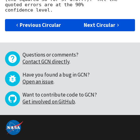
quoted errors are at the 90%

Previous Circular
Next Circular
Questions or comments?
Contact GCN directly
.
Have you found a bug in GCN?
Open an issue
.
Want to contribute code to GCN?
Get involved on GitHub
.