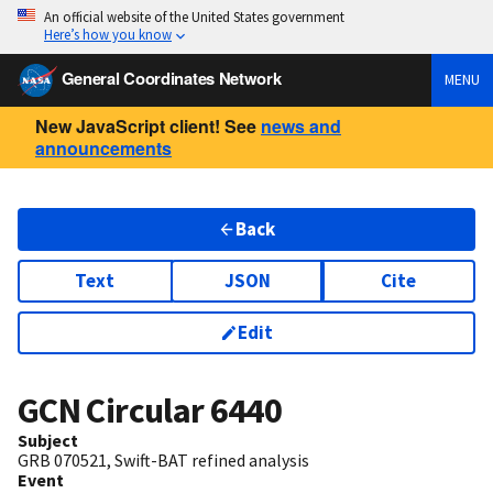
An official website of the United States government
Here’s how you know
General Coordinates Network
MENU
New JavaScript client! See
news and
announcements
Back
Text
JSON
Cite
Edit
GCN Circular
6440
Subject
GRB 070521, Swift-BAT refined analysis
Event