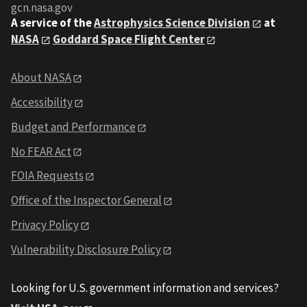
gcn.nasa.gov
A service of the
Astrophysics Science Division
at
NASA
Goddard Space Flight Center
About NASA
Accessibility
Budget and Performance
No FEAR Act
FOIA Requests
Office of the Inspector General
Privacy Policy
Vulnerability Disclosure Policy
Looking for U.S. government information and services?