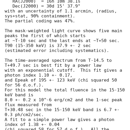
   RA(J2000)  = 16h 10m 38.1s 

   Dec(J2000) = 30d 15' 37.9" 

with an uncertainty of 1.1 arcmin, (radius, 
sys+stat, 90% containment).

The partial coding was 47%.

The mask-weighted light curve shows five main 
peaks the first of which starts

at ~T-10 sec and the last ends at ~T+50 sec.  
T90 (15-350 keV) is 37.9 +- 2 sec

(estimated error including systematics).

The time-averaged spectrum from T-14.5 to 
T+49.7 sec is best fit by a power law

with an exponential cutoff.  This fit gives a 
photon index 1.10 +- 0.17, 

and Epeak of 195 +- 123 keV (chi squared 50 
for 56 d.o.f.).  

For this model the total fluence in the 15-150 
keV band is

8.0 +- 0.2 x 10^-6 erg/cm2 and the 1-sec peak 
flux measured from

T+30.48 sec in the 15-150 keV band is 6.7 +- 
0.3 ph/cm2/sec.  

A fit to a simple power law gives a photon 
index of 1.38 +- 0.04

(chi squared 58 for 57 d.o.f.).  All the 