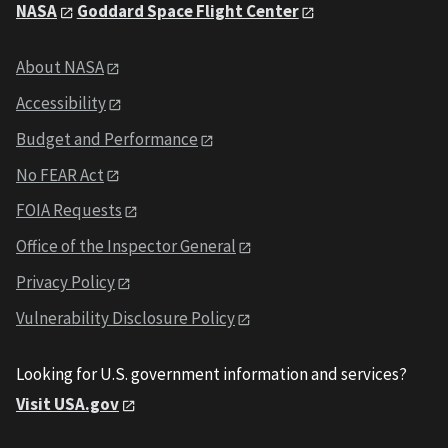
NASA
Goddard Space Flight Center
About NASA
Accessibility
Budget and Performance
No FEAR Act
FOIA Requests
Office of the Inspector General
Privacy Policy
Vulnerability Disclosure Policy
Looking for U.S. government information and services?
Visit USA.gov