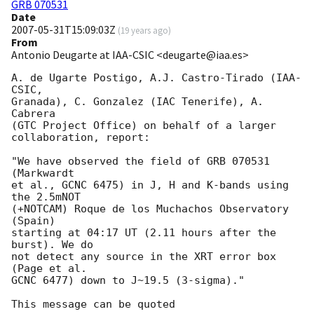
GRB 070531
Date
2007-05-31T15:09:03Z
(
19 years ago
)
From
Antonio Deugarte at IAA-CSIC <deugarte@iaa.es>
A. de Ugarte Postigo, A.J. Castro-Tirado (IAA-
CSIC,

Granada), C. Gonzalez (IAC Tenerife), A. 
Cabrera

(GTC Project Office) on behalf of a larger

collaboration, report:

"We have observed the field of GRB 070531 
(Markwardt

et al., GCNC 6475) in J, H and K-bands using 
the 2.5mNOT

(+NOTCAM) Roque de los Muchachos Observatory 
(Spain)

starting at 04:17 UT (2.11 hours after the 
burst). We do

not detect any source in the XRT error box 
(Page et al.

GCNC 6477) down to J~19.5 (3-sigma)."
