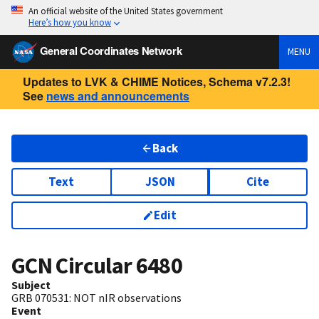
An official website of the United States government
Here’s how you know
General Coordinates Network
MENU
Updates to LVK & CHIME Notices, Schema v7.2.3!
See
news and announcements
Back
Text
JSON
Cite
Edit
GCN Circular
6480
Subject
GRB 070531: NOT nIR observations
Event