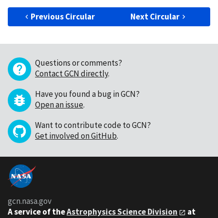
Previous Circular
Next Circular
Questions or comments?
Contact GCN directly
.
Have you found a bug in GCN?
Open an issue
.
Want to contribute code to GCN?
Get involved on GitHub
.
gcn.nasa.gov
A service of the
Astrophysics Science Division
at