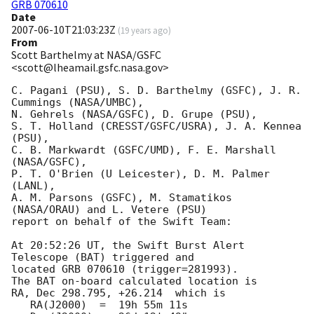
GRB 070610
Date
2007-06-10T21:03:23Z
(
19 years ago
)
From
Scott Barthelmy at NASA/GSFC
<scott@lheamail.gsfc.nasa.gov>
C. Pagani (PSU), S. D. Barthelmy (GSFC), J. R. 
Cummings (NASA/UMBC),

N. Gehrels (NASA/GSFC), D. Grupe (PSU),

S. T. Holland (CRESST/GSFC/USRA), J. A. Kennea 
(PSU),

C. B. Markwardt (GSFC/UMD), F. E. Marshall 
(NASA/GSFC),

P. T. O'Brien (U Leicester), D. M. Palmer 
(LANL),

A. M. Parsons (GSFC), M. Stamatikos 
(NASA/ORAU) and L. Vetere (PSU)

report on behalf of the Swift Team:

At 20:52:26 UT, the Swift Burst Alert 
Telescope (BAT) triggered and

located GRB 070610 (trigger=281993). 

The BAT on-board calculated location is 

RA, Dec 298.795, +26.214  which is 

   RA(J2000)  =  19h 55m 11s
