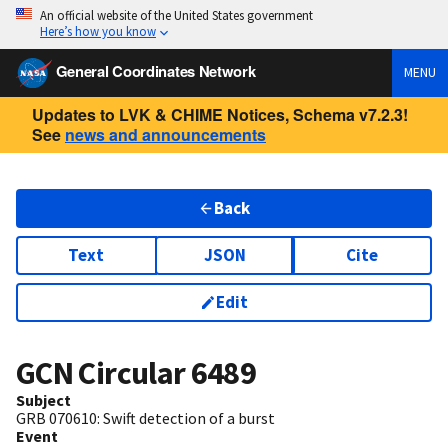
An official website of the United States government
Here’s how you know
General Coordinates Network
MENU
Updates to LVK & CHIME Notices, Schema v7.2.3!
See
news and announcements
Back
Text
JSON
Cite
Edit
GCN Circular
6489
Subject
GRB 070610: Swift detection of a burst
Event