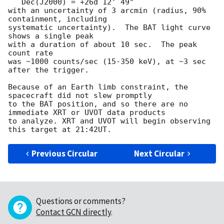
   Dec(J2000) = +26d 12' 49"

with an uncertainty of 3 arcmin (radius, 90% 
containment, including 

systematic uncertainty).  The BAT light curve 
shows a single peak

with a duration of about 10 sec.  The peak 
count rate

was ~1000 counts/sec (15-350 keV), at ~3 sec 
after the trigger. 

Because of an Earth limb constraint, the 
spacecraft did not slew promptly

to the BAT position, and so there are no 
immediate XRT or UVOT data products

to analyze. XRT and UVOT will begin observing 
Previous Circular
Next Circular
Questions or comments?
Contact GCN directly
.