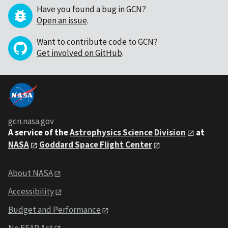
Have you found a bug in GCN?
Open an issue
.
Want to contribute code to GCN?
Get involved on GitHub
.
gcn.nasa.gov
A service of the
Astrophysics Science Division
at
NASA
Goddard Space Flight Center
About NASA
Accessibility
Budget and Performance
No FEAR Act