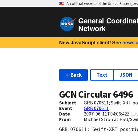
An official website of the United States go
General Coordina
Network
New JavaScript client! See
news 
Back
Text
JSON
GCN Circular
6496
Subject
GRB 070611; Swift-XRT po
Event
GRB 070611
Date
2007-06-11T04:06:42Z
(
19 
From
Michael Stroh at PSU/Swi
GRB 070611; Swift-XRT positio