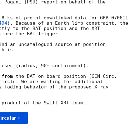
. Pagani (PSU) report on behalf of the

.8 ks of prompt downlinked data for GRB 070611

494
). Because of an Earth limb constraint, the

ptly to the BAT position and the XRT

ince the BAT Trigger.

ind an uncatalogued source at position

h is

rcsec (radius, 90% containment).

 from the BAT on board position (
circle. We are waiting for additional

e fading behavior of the proposed X-ray

ircular