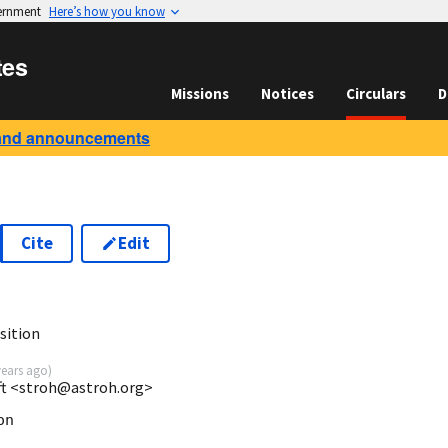
vernment
Here’s how you know
tes
Missions
Notices
Circulars
D
and announcements
Cite
Edit
sition
years ago
)
ft <stroh@astroh.org>
n
