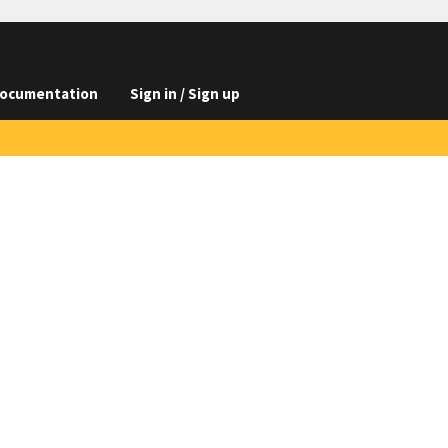
ocumentation
Sign in / Sign up