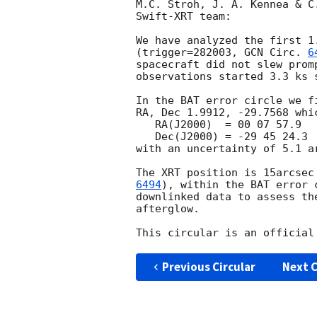
M.C. Stroh, J. A. Kennea & C
Swift-XRT team:

We have analyzed the first 1
(trigger=282003, 
GCN Circ. 
6
spacecraft did not slew prom
observations started 3.3 ks s
In the BAT error circle we f
RA, Dec 1.9912, -29.7568 whic
   RA(J2000)  = 00 07 57.9

   Dec(J2000) = -29 45 24.3

with an uncertainty of 5.1 a
The XRT position is 15arcsec
6494
), within the BAT error 
downlinked data to assess th
afterglow.

Previous Circular
Next C