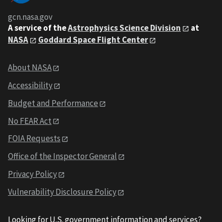
gcn.nasa.gov
A service of the
Astrophysics Science Division
at
NASA
Goddard Space Flight Center
About NASA
Accessibility
Budget and Performance
No FEAR Act
FOIA Requests
Office of the Inspector General
Privacy Policy
Vulnerability Disclosure Policy
Looking for U.S. government information and services?