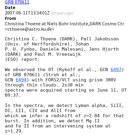
GRB 070611
Date
2007-06-11T13:34:01Z
(
19 years ago
)
From
Christina Thoene at Niels Bohr Institute,DARK Cosmo Ctr
<cthoene@astro.ku.dk>
Christina C. Thoene (DARK), Pall Jakobsson 
(Univ. of Hertfordshire), Johan

P. U. Fynbo, Daniele Malesani, Jens Hjorth 
(DARK) and Paul M. Vreeswijk

(ESO) report:

We observed the OT (Rykoff et al., 
GCN 
6497
) 
GCN 
6494
) with FORS2/VLT using grism 300V 
through thin clouds. 2x30 min

spectra were acquired starting on June 11, UT 
09:37.

In the spectra, we detect Lyman alpha, SiII, 
OI, CII, CIV and AlII from

which we infer a redshift of z=2.04 for that 
burst. In addition, we detect Mg II

and Fe II from an intervening system at 
z=1.29.
