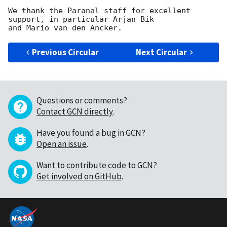
We thank the Paranal staff for excellent 
support, in particular Arjan Bik

Previous Circular
Next Circular
Questions or comments?
Contact GCN directly
.
Have you found a bug in GCN?
Open an issue
.
Want to contribute code to GCN?
Get involved on GitHub
.