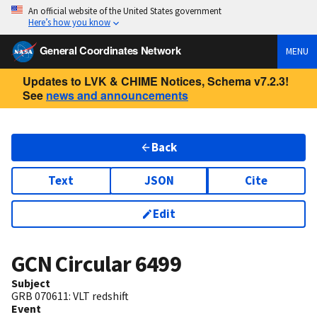
An official website of the United States government
Here’s how you know
General Coordinates Network
MENU
Updates to LVK & CHIME Notices, Schema v7.2.3!
See
news and announcements
Back
Text
JSON
Cite
Edit
GCN Circular
6499
Subject
GRB 070611: VLT redshift
Event