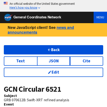
An official website of the United States government
Here’s how you know
General Coordinates Network
MENU
New JavaScript client! See
news and
announcements
Back
Text
JSON
Cite
Edit
GCN Circular
6521
Subject
GRB 070612B: Swift-XRT refined analysis
Event