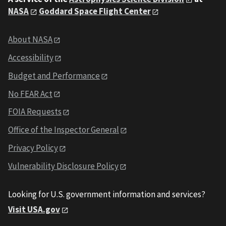
NASA
Goddard Space Flight Center
About NASA
Accessibility
Budget and Performance
No FEAR Act
FOIA Requests
Office of the Inspector General
Privacy Policy
Vulnerability Disclosure Policy
Looking for U.S. government information and services?
Visit USA.gov