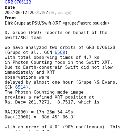
GRB 070612B
Date
2007-06-12T20:01:19Z
(
19 years ago
)
From
Dirk Grupe at PSU/Swift-XRT <grupe@astro.psu.edu>
D. Grupe (PSU) reports on behalf of the 
Swift/XRT team

We have analyzed two orbits of GRB 070612B 
(Grupe et al., 
GCN 
6509
)

with total observing times of 4.7 ks

in Photon Counting mode in the Swift XRT.

Due to Earth-constrain Swift did not slew 
immediately and XRT 

observations were

delayed by almost one hour (Grupe \& Evans, 
GCN 
6514
).

The Photon Counting mode image

provides a refined XRT position at

Ra, Dec= 261.7271, -8.7517, which is

RA(J2000) = 17h 26m 54.49s

Dec(J2000) = -08d 45' 06.3"

with an error of 4.0" (90% confidence). This 