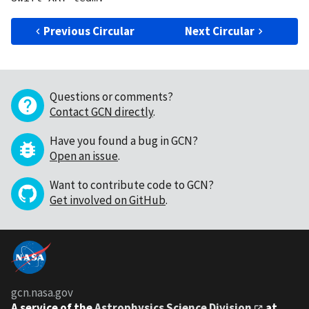
Previous Circular
Next Circular
Questions or comments?
Contact GCN directly
.
Have you found a bug in GCN?
Open an issue
.
Want to contribute code to GCN?
Get involved on GitHub
.
gcn.nasa.gov
A service of the
Astrophysics Science Division
at