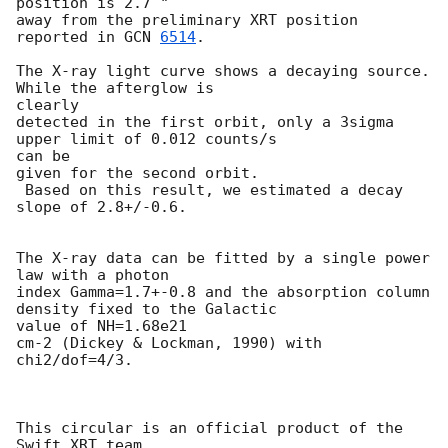
position is 2.7 "

away from the preliminary XRT position 
reported in 
GCN 
6514
.

The X-ray light curve shows a decaying source. 
While the afterglow is 

clearly

detected in the first orbit, only a 3sigma 
upper limit of 0.012 counts/s 

can be

given for the second orbit.

 Based on this result, we estimated a decay 
slope of 2.8+/-0.6.

The X-ray data can be fitted by a single power 
law with a photon

index Gamma=1.7+-0.8 and the absorption column 
density fixed to the Galactic

value of NH=1.68e21

cm-2 (Dickey & Lockman, 1990) with 
chi2/dof=4/3.

This circular is an official product of the 