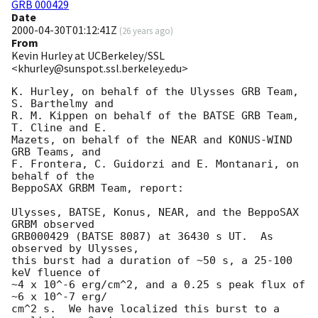
GRB 000429
Date
2000-04-30T01:12:41Z
(
26 years ago
)
From
Kevin Hurley at UCBerkeley/SSL
<khurley@sunspot.ssl.berkeley.edu>
K. Hurley, on behalf of the Ulysses GRB Team, 
S. Barthelmy and

R. M. Kippen on behalf of the BATSE GRB Team, 
T. Cline and E.

Mazets, on behalf of the NEAR and KONUS-WIND 
GRB Teams, and

F. Frontera, C. Guidorzi and E. Montanari, on 
behalf of the

BeppoSAX GRBM Team, report:

Ulysses, BATSE, Konus, NEAR, and the BeppoSAX 
GRBM observed

GRB000429 (BATSE 8087) at 36430 s UT.  As 
observed by Ulysses,

this burst had a duration of ~50 s, a 25-100 
keV fluence of

~4 x 10^-6 erg/cm^2, and a 0.25 s peak flux of 
~6 x 10^-7 erg/

cm^2 s.  We have localized this burst to a 