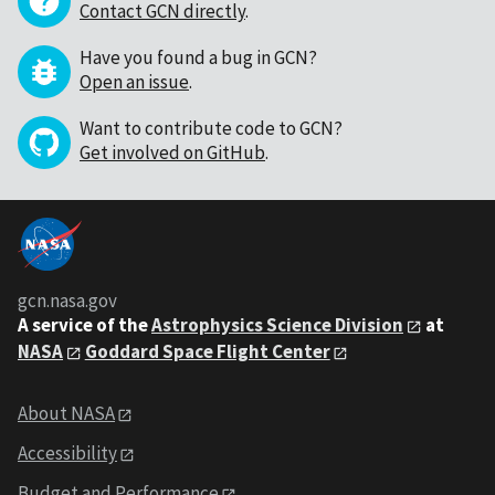
Contact GCN directly
.
Have you found a bug in GCN?
Open an issue
.
Want to contribute code to GCN?
Get involved on GitHub
.
gcn.nasa.gov
A service of the
Astrophysics Science Division
at
NASA
Goddard Space Flight Center
About NASA
Accessibility
Budget and Performance