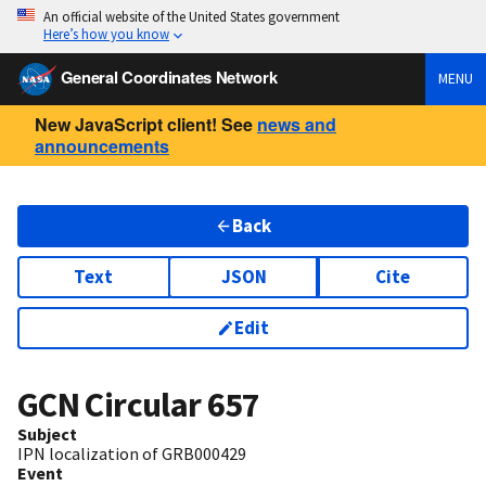
An official website of the United States government
Here’s how you know
General Coordinates Network
MENU
New JavaScript client! See
news and
announcements
Back
Text
JSON
Cite
Edit
GCN Circular
657
Subject
IPN localization of GRB000429
Event