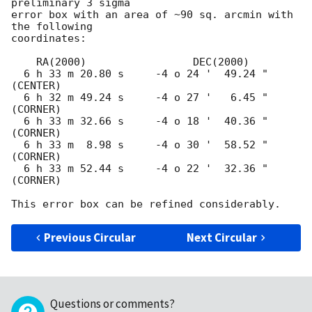
preliminary 3 sigma

error box with an area of ~90 sq. arcmin with 
the following

coordinates:

    RA(2000)                 DEC(2000)

  6 h 33 m 20.80 s     -4 o 24 '  49.24 "  
(CENTER)

  6 h 32 m 49.24 s     -4 o 27 '   6.45 "  
(CORNER)

  6 h 33 m 32.66 s     -4 o 18 '  40.36 "  
(CORNER)

  6 h 33 m  8.98 s     -4 o 30 '  58.52 "  
(CORNER)

  6 h 33 m 52.44 s     -4 o 22 '  32.36 "  
(CORNER)

Previous Circular
Next Circular
Questions or comments?