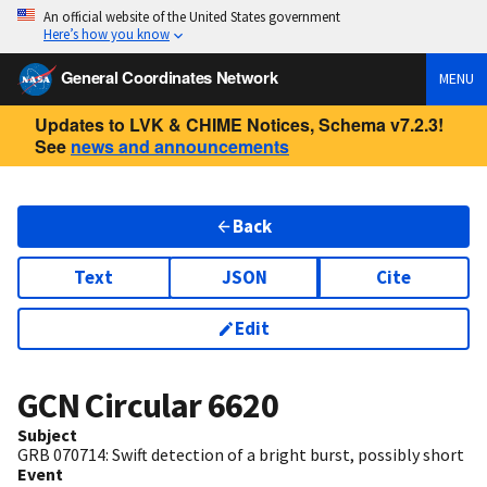
An official website of the United States government
Here’s how you know
General Coordinates Network
MENU
Updates to LVK & CHIME Notices, Schema v7.2.3!
See
news and announcements
Back
Text
JSON
Cite
Edit
GCN Circular
6620
Subject
GRB 070714: Swift detection of a bright burst, possibly short
Event