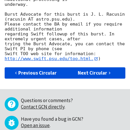
underway. 

Burst Advocate for this burst is J. L. Racusin 
(racusin AT astro.psu.edu). 

Please contact the BA by email if you require 
additional information

regarding Swift followup of this burst. In 
extremely urgent cases, after

trying the Burst Advocate, you can contact the 
Swift PI by phone (see

Swift TOO web site for information: 
http://www.swift.psu.edu/too.html.
Previous Circular
Next Circular
Questions or comments?
Contact GCN directly
.
Have you found a bug in GCN?
Open an issue
.