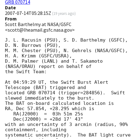
GRB 070714
Date
2007-07-14T05:28:15Z
(
19 years ago
)
From
Scott Barthelmy at NASA/GSFC
<scott@lheamail.gsfc.nasa.gov>
J. L. Racusin (PSU), S. D. Barthelmy (GSFC), 
D. N. Burrows (PSU),

M. M. Chester (PSU), N. Gehrels (NASA/GSFC), 
H. A. Krimm (GSFC/USRA),

D. M. Palmer (LANL) and T. Sakamoto 
(NASA/ORAU) report on behalf of

the Swift Team:

At 04:59:29 UT, the Swift Burst Alert 
Telescope (BAT) triggered and

located GRB 070714 (trigger=284856).  Swift 
slewed immediately to the burst. 

The BAT on-board calculated location is 

RA, Dec 57.854, +28.295 which is 

   RA(J2000)  =  03h 51m 25s

   Dec(J2000) = +28d 17' 43"

with an uncertainty of 3 arcmin (radius, 90% 
containment, including 

systematic uncertainty).  The BAT light curve 