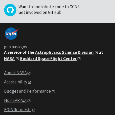
Want to contribute code to GCN?
Get involved on GitHub
.
gcn.nasa.gov
A service of the
Astrophysics Science Division
at
NASA
Goddard Space Flight Center
About NASA
Accessibility
Budget and Performance
No FEAR Act
FOIA Requests