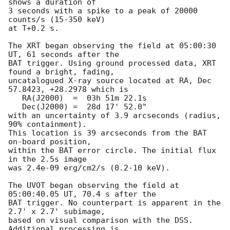
shows a duration of

3 seconds with a spike to a peak of 20000 
counts/s (15-350 keV) 

at T+0.2 s. 

The XRT began observing the field at 05:00:30 
UT, 61 seconds after the

BAT trigger. Using ground processed data, XRT 
found a bright, fading, 

uncatalogued X-ray source located at RA, Dec 
57.8423, +28.2978 which is

   RA(J2000)  =  03h 51m 22.1s

   Dec(J2000) =  28d 17' 52.0"

with an uncertainty of 3.9 arcseconds (radius, 
90% containment). 

This location is 39 arcseconds from the BAT 
on-board position,

within the BAT error circle. The initial flux 
in the 2.5s image

was 2.4e-09 erg/cm2/s (0.2-10 keV). 

The UVOT began observing the field at 
05:00:40.05 UT, 70.4 s after the

BAT trigger. No counterpart is apparent in the 
2.7' x 2.7' subimage,

based on visual comparison with the DSS. 
Additional processing is
