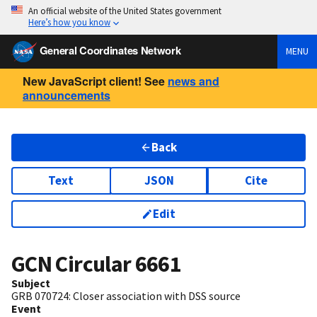
An official website of the United States government
Here’s how you know
General Coordinates Network
MENU
New JavaScript client! See
news and
announcements
Back
Text
JSON
Cite
Edit
GCN Circular
6661
Subject
GRB 070724: Closer association with DSS source
Event