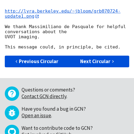
http://lyra.berkeley.edu/~jbloom/grb070724-
update1.png
We thank Massimiliano de Pasquale for helpful 
conversations about the  

UVOT imaging.

Previous Circular
Next Circular
Questions or comments?
Contact GCN directly
.
Have you found a bug in GCN?
Open an issue
.
Want to contribute code to GCN?