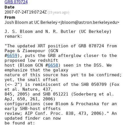
GRB 070724
Date
2007-07-24T19:07:24Z
(
19 years ago
)
From
Josh Bloom at UC Berkeley <jbloom@astron.berkeley.edu>
J. S. Bloom and N. R. Butler (UC Berkeley) 
remark:

"The updated XRT position of GRB 070724 from 
Page & Ziaeepour (
GCN  

#
6659
), puts the GRB afterglow closer to the 
proposed low redshift  

host (Bloom 
GCN #
6658
) seen in the DSS. We 
emphasize that the galaxy  

nature of this source has yet to be confirmed; 
yet, the small offset  

(<~ 2") is reminiscent of the SHB 050709 (Fox 
et al. Nature, 437,  

845, 2005) and SHB 051221 (Soderberg et al. 
ApJ, 650, 261, 2006)  

configurations (see Bloom & Prochaska for an 
early SHB-host offsets  

review; AIP Conf. Proc. 838, 473, 2006)." An 
updated finder can now  

be found at:
