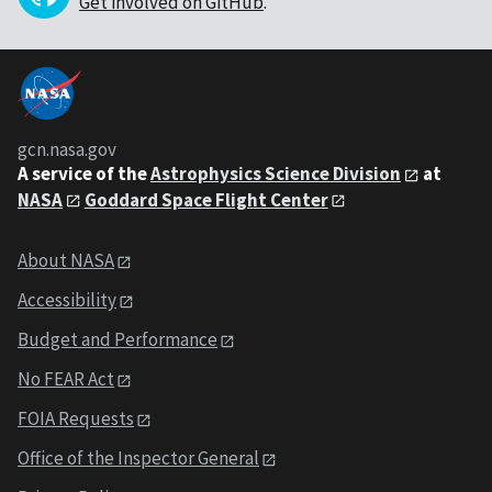
Get involved on GitHub
.
gcn.nasa.gov
A service of the
Astrophysics Science Division
at
NASA
Goddard Space Flight Center
About NASA
Accessibility
Budget and Performance
No FEAR Act
FOIA Requests
Office of the Inspector General