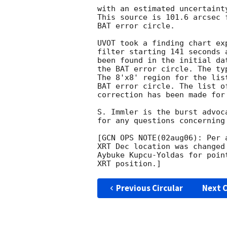
with an estimated uncertaint
This source is 101.6 arcsec 
BAT error circle. 

UVOT took a finding chart ex
filter starting 141 seconds 
been found in the initial da
the BAT error circle. The ty
The 8'x8' region for the lis
BAT error circle. The list o
correction has been made for
S. Immler is the burst advoc
for any questions concerning
[GCN OPS NOTE(02aug06): Per 
XRT Dec location was changed
Aybuke Kupcu-Yoldas for poin
Previous Circular
Next C