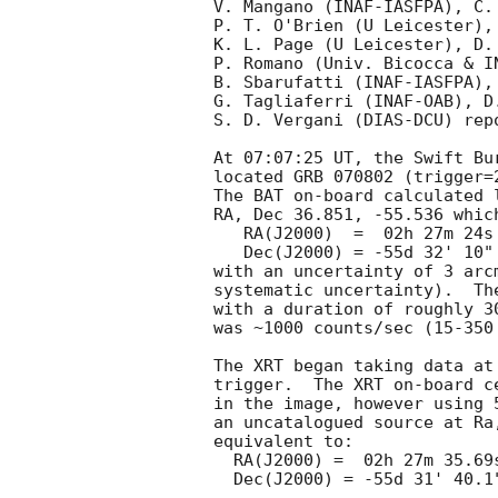
V. Mangano (INAF-IASFPA), C.
P. T. O'Brien (U Leicester),
K. L. Page (U Leicester), D. 
P. Romano (Univ. Bicocca & I
B. Sbarufatti (INAF-IASFPA),
G. Tagliaferri (INAF-OAB), D
S. D. Vergani (DIAS-DCU) rep
At 07:07:25 UT, the Swift Bu
located GRB 070802 (trigger=
The BAT on-board calculated l
RA, Dec 36.851, -55.536 which
   RA(J2000)  =  02h 27m 24s

   Dec(J2000) = -55d 32' 10"

with an uncertainty of 3 arc
systematic uncertainty).  Th
with a duration of roughly 3
was ~1000 counts/sec (15-350
The XRT began taking data at
trigger.  The XRT on-board c
in the image, however using 
an uncatalogued source at Ra
equivalent to:

  RA(J2000) =  02h 27m 35.69s

  Dec(J2000) = -55d 31' 40.1"
