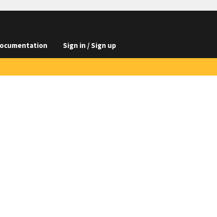
ocumentation
Sign in / Sign up