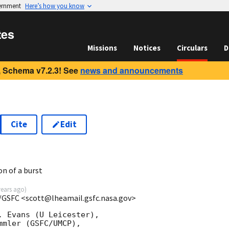
vernment
Here’s how you know
tes
Missions
Notices
Circulars
D
 Schema v7.2.3! See
news and announcements
Cite
Edit
on of a burst
years ago
)
/GSFC <scott@lheamail.gsfc.nasa.gov>
 Evans (U Leicester),

mler (GSFC/UMCP),
