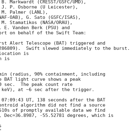
 B. Markwardt (CRESST/GSFC/UMD),

 J. P. Osborne (U Leicester),

M. Palmer (LANL),

NAF-OAB), G. Sato (GSFC/ISAS),

 M. Stamatikos (NASA/ORAU),

. E. Vanden Berk (PSU) and

ort on behalf of the Swift Team:

rst Alert Telescope (BAT) triggered and

286809).  Swift slewed immediately to the burst. 

ocation is 

 is 

min (radius, 90% containment, including 

e BAT light curve shows a peak

0 sec.  The peak count rate

 keV), at ~6 sec after the trigger. 

 07:09:43 UT, 138 seconds after the BAT

entroid algorithm did not find a source

510s of promptly available data we find

, Dec=36.8987, -55.52781 degrees, which is
