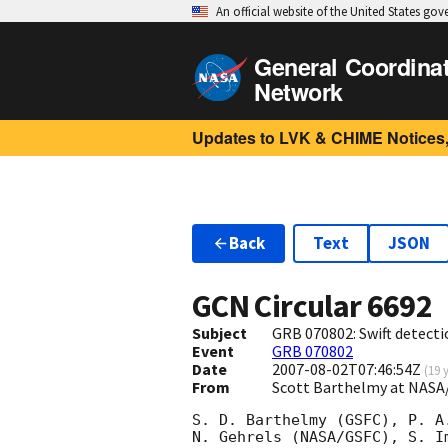
An official website of the United States go
General Coordina
Network
Updates to LVK & CHIME Notices,
Back
Text
JSON
GCN Circular
6692
Subject
GRB 070802: Swift detecti
Event
GRB 070802
Date
2007-08-02T07:46:54Z
(
19 
From
Scott Barthelmy at NASA
S. D. Barthelmy (GSFC), P. A.
N. Gehrels (NASA/GSFC), S. Im