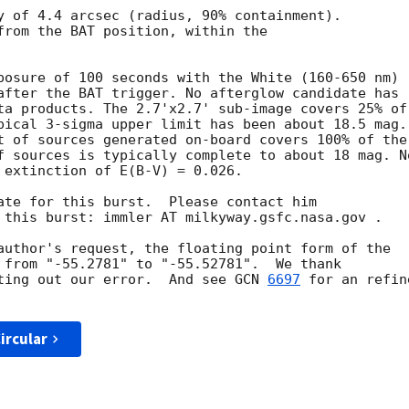
y of 4.4 arcsec (radius, 90% containment). 

from the BAT position, within the

posure of 100 seconds with the White (160-650 nm)

after the BAT trigger. No afterglow candidate has

ta products. The 2.7'x2.7' sub-image covers 25% of

pical 3-sigma upper limit has been about 18.5 mag. 
t of sources generated on-board covers 100% of the

f sources is typically complete to about 18 mag. No
 extinction of E(B-V) = 0.026. 

ate for this burst.  Please contact him

 this burst: immler AT milkyway.gsfc.nasa.gov . 

author's request, the floating point form of the

 from "-55.2781" to "-55.52781".  We thank

ting out our error.  And see 
GCN 
6697
 for an refine
ircular