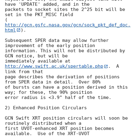
have 'UPDATE' added, and in the 

packets to socket sites the 2^25 bit will be 
set in the PKT_MISC field 

(
http://gcn.gsfc.nasa.gov/gcn/sock_pkt_def_doc.
html
).

Subsequent SPER data may allow further 
improvement of the early position 

information. This will not be distributed by 
GCN notice, but will be 

immediately available at 
http://www.swift.ac.uk/spertable.php
.  A 
link from that 

page describes the derivation of positions 
from SPER data in detail.  Over 80% 

of bursts can have a position derived in this 
way; for these, the 90% position 

error radius is <3.9" half of the time.

2) Enhanced Position Circulars

GCN Swift XRT position circulars will soon be 
routinely distributed when a 

first UVOT-enhanced XRT position becomes 
available.  Use of the XRT-UVOT 
