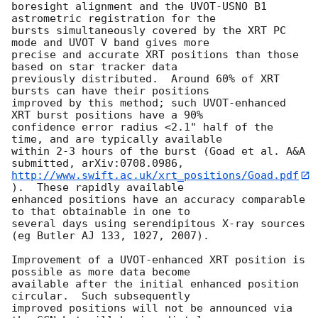
boresight alignment and the UVOT-USNO B1 
astrometric registration for the 

bursts simultaneously covered by the XRT PC 
mode and UVOT V band gives more 

precise and accurate XRT positions than those 
based on star tracker data 

previously distributed.  Around 60% of XRT 
bursts can have their positions 

improved by this method; such UVOT-enhanced 
XRT burst positions have a 90% 

confidence error radius <2.1" half of the 
time, and are typically available 

within 2-3 hours of the burst (Goad et al. A&A 
http://www.swift.ac.uk/xrt_positions/Goad.pdf
).  These rapidly available 

enhanced positions have an accuracy comparable 
to that obtainable in one to 

several days using serendipitous X-ray sources 
(eg Butler AJ 133, 1027, 2007).

Improvement of a UVOT-enhanced XRT position is 
possible as more data become 

available after the initial enhanced position 
circular.  Such subsequently 

improved positions will not be announced via 