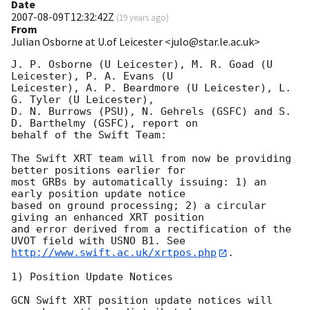
Date
2007-08-09T12:32:42Z
(
19 years ago
)
From
Julian Osborne at U.of Leicester <julo@star.le.ac.uk>
J. P. Osborne (U Leicester), M. R. Goad (U 
Leicester), P. A. Evans (U 

Leicester), A. P. Beardmore (U Leicester), L. 
G. Tyler (U Leicester),

D. N. Burrows (PSU), N. Gehrels (GSFC) and S. 
D. Barthelmy (GSFC), report on 

behalf of the Swift Team:

The Swift XRT team will from now be providing 
better positions earlier for 

most GRBs by automatically issuing: 1) an 
early position update notice 

based on ground processing; 2) a circular 
giving an enhanced XRT position 

and error derived from a rectification of the 
http://www.swift.ac.uk/xrtpos.php
.

1) Position Update Notices

GCN Swift XRT position update notices will 