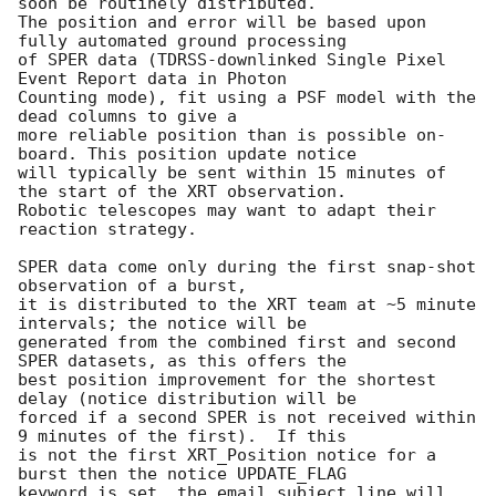
soon be routinely distributed.

The position and error will be based upon 
fully automated ground processing

of SPER data (TDRSS-downlinked Single Pixel 
Event Report data in Photon

Counting mode), fit using a PSF model with the 
dead columns to give a

more reliable position than is possible on-
board. This position update notice

will typically be sent within 15 minutes of 
the start of the XRT observation.

Robotic telescopes may want to adapt their 
reaction strategy.

SPER data come only during the first snap-shot 
observation of a burst,

it is distributed to the XRT team at ~5 minute 
intervals; the notice will be 

generated from the combined first and second 
SPER datasets, as this offers the 

best position improvement for the shortest 
delay (notice distribution will be 

forced if a second SPER is not received within 
9 minutes of the first).  If this 

is not the first XRT_Position notice for a 
burst then the notice UPDATE_FLAG 

keyword is set, the email subject line will 