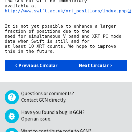
the GCN but will be immediately 

available at 
http://www.swift.ac.uk/xrt_positions/index.php
It is not yet possible to enhance a larger 
fraction of positions due to the 

need for simultaneous V band and XRT PC mode 
data when Swift is still and for 

at least 10 XRT counts. We hope to improve 
Previous Circular
Next Circular
Questions or comments?
Contact GCN directly
.
Have you found a bug in GCN?
Open an issue
.
Want to contribute code to GCN?