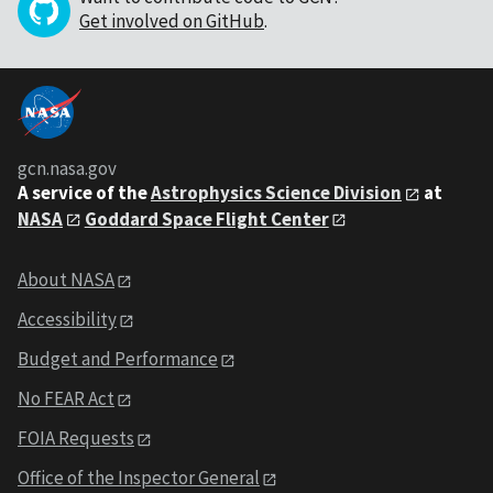
Get involved on GitHub
.
gcn.nasa.gov
A service of the
Astrophysics Science Division
at
NASA
Goddard Space Flight Center
About NASA
Accessibility
Budget and Performance
No FEAR Act
FOIA Requests
Office of the Inspector General