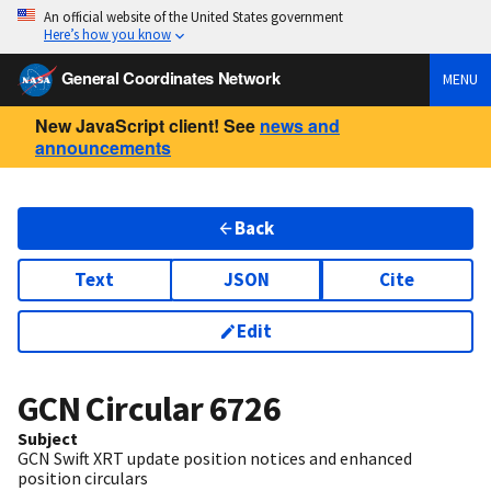
An official website of the United States government
Here’s how you know
General Coordinates Network
MENU
New JavaScript client! See
news and
announcements
Back
Text
JSON
Cite
Edit
GCN Circular
6726
Subject
GCN Swift XRT update position notices and enhanced
position circulars