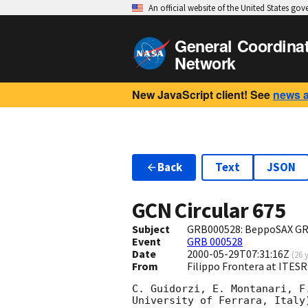
An official website of the United States go
General Coordina
Network
New JavaScript client! See
news 
Back
Text
JSON
GCN Circular
675
Subject
GRB000528: BeppoSAX GR
Event
GRB 000528
Date
2000-05-29T07:31:16Z
(
26 
From
Filippo Frontera at ITESR
C. Guidorzi, E. Montanari, F
University of Ferrara, Italy