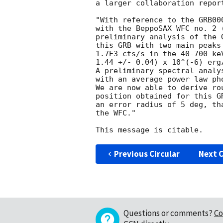
a larger collaboration report
"With reference to the GRB00
with the BeppoSAX WFC no. 2 
preliminary analysis of the 
this GRB with two main peaks
1.7E3 cts/s in the 40-700 ke
1.44 +/- 0.04) x 10^(-6) erg
A preliminary spectral analy
with an average power law ph
We are now able to derive ro
position obtained for this G
an error radius of 5 deg, th
the WFC."

Previous Circular
Next C
Questions or comments?
Co