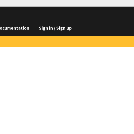
ocumentation
Sign in / Sign up