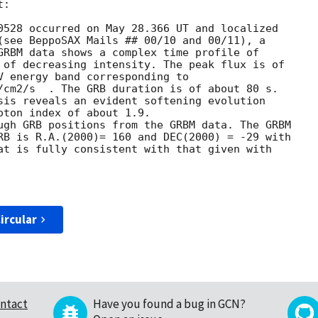
:

0528 occurred on May 28.366 UT and localized

(see BeppoSAX Mails ## 00/10 and 00/11), a

GRBM data shows a complex time profile of

 of decreasing intensity. The peak flux is of

V energy band corresponding to 

/cm2/s  . The GRB duration is of about 80 s.

sis reveals an evident softening evolution

oton index of about 1.9. 

ugh GRB positions from the GRBM data. The GRBM

RB is R.A.(2000)= 160 and DEC(2000) = -29 with

at is fully consistent with that given with

ircular
ntact
Have you found a bug in GCN?