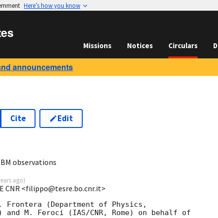
vernment
Here’s how you know
tes
Missions
Notices
Circulars
D
and announcements
Cite
Edit
BM observations
years ago
)
E CNR <filippo@tesre.bo.cnr.it>
. Frontera (Department of Physics,

) and M. Feroci (IAS/CNR, Rome) on behalf of
