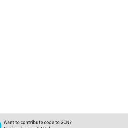
Want to contribute code to GCN?