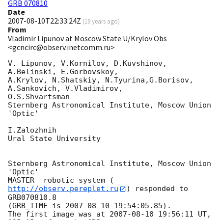
GRB 070810
Date
2007-08-10T22:33:24Z
(
19 years ago
)
From
Vladimir Lipunov at Moscow State U/Krylov Obs
<gcncirc@observ.inetcomm.ru>
V. Lipunov, V.Kornilov, D.Kuvshinov,  
A.Belinski, E.Gorbovskoy,

A.Krylov, N.Shatskiy, N.Tyurina,G.Borisov, 
A.Sankovich, V.Vladimirov, 

O.S.Shvartsman

Sternberg Astronomical Institute, Moscow Union 
'Optic'

I.Zalozhnih

Ural State University

Sternberg Astronomical Institute, Moscow Union 
'Optic'

MASTER  robotic system (
http://observ.pereplet.ru
) responded to 

GRB070810.8

(GRB_TIME is 
2007-08-10 19:54:05.85
).

The first image was at 
2007-08-10 19:56:11
 UT, 