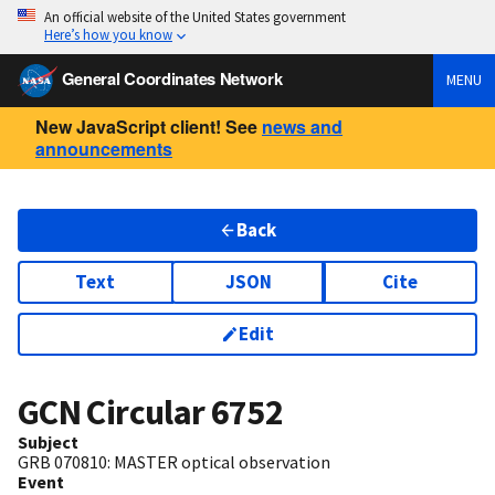
An official website of the United States government
Here’s how you know
General Coordinates Network
MENU
New JavaScript client! See
news and
announcements
Back
Text
JSON
Cite
Edit
GCN Circular
6752
Subject
GRB 070810: MASTER optical observation
Event