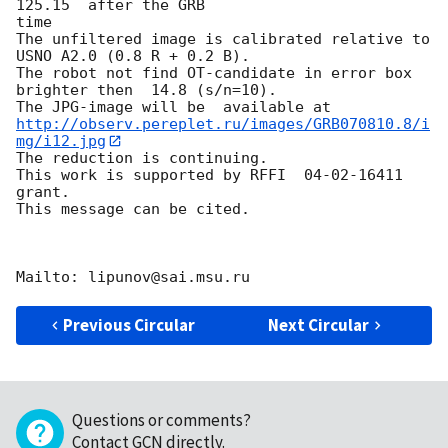
125.15  after the GRB

time

The unfiltered image is calibrated relative to 
USNO A2.0 (0.8 R + 0.2 B).

The robot not find OT-candidate in error box 
brighter then  14.8 (s/n=10).

http://observ.pereplet.ru/images/GRB070810.8/i
mg/i12.jpg
The reduction is continuing.

This work is supported by RFFI  04-02-16411 
grant.

This message can be cited.

Previous Circular
Next Circular
Questions or comments?
Contact GCN directly
.