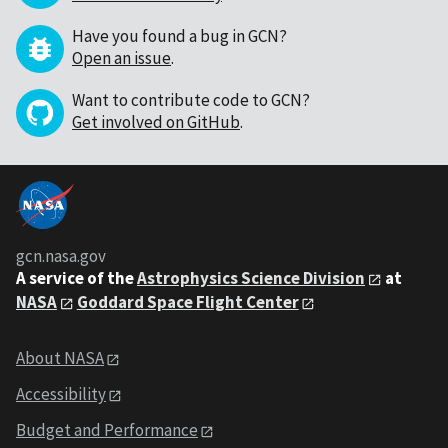
Have you found a bug in GCN?
Open an issue
.
Want to contribute code to GCN?
Get involved on GitHub
.
gcn.nasa.gov
A service of the
Astrophysics Science Division
at
NASA
Goddard Space Flight Center
About NASA
Accessibility
Budget and Performance