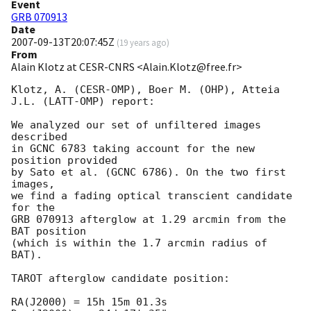
Event
GRB 070913
Date
2007-09-13T20:07:45Z
(
19 years ago
)
From
Alain Klotz at CESR-CNRS <Alain.Klotz@free.fr>
Klotz, A. (CESR-OMP), Boer M. (OHP), Atteia 
J.L. (LATT-OMP) report:

We analyzed our set of unfiltered images 
described

in GCNC 6783 taking account for the new 
position provided

by Sato et al. (GCNC 6786). On the two first 
images,

we find a fading optical transcient candidate 
for the

GRB 070913 afterglow at 1.29 arcmin from the 
BAT position

(which is within the 1.7 arcmin radius of 
BAT).

TAROT afterglow candidate position:

RA(J2000) = 15h 15m 01.3s
