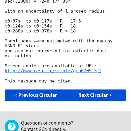
Dec(J2000) = -24d 17' 35"

with an uncertainty of 1 arcsec radius.

t0+87s  to t0+117s : R ~ 17.5

t0+124s to t0+154s : R ~ 18

t0+288s to t0+378s : R > 18

Magnitudes were estimated with the nearby 
USNO-B1 stars

and are not corrected for galactic dust 
extinction.

http://www.cesr.fr/~klotz/grb070913
Previous Circular
Next Circular
Questions or comments?
Contact GCN directly
.