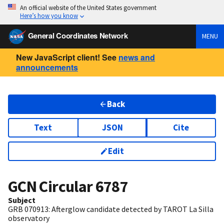
An official website of the United States government
Here’s how you know
General Coordinates Network
MENU
New JavaScript client! See
news and
announcements
Back
Text
JSON
Cite
Edit
GCN Circular
6787
Subject
GRB 070913: Afterglow candidate detected by TAROT La Silla
observatory