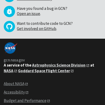
Have you found a bug in GCN?
Open an issue
.
Want to contribute code to GCN?
Get involved on GitHub
.
gcn.nasa.gov
A service of the
Astrophysics Science Division
at
NASA
Goddard Space Flight Center
About NASA
Accessibility
Budget and Performance