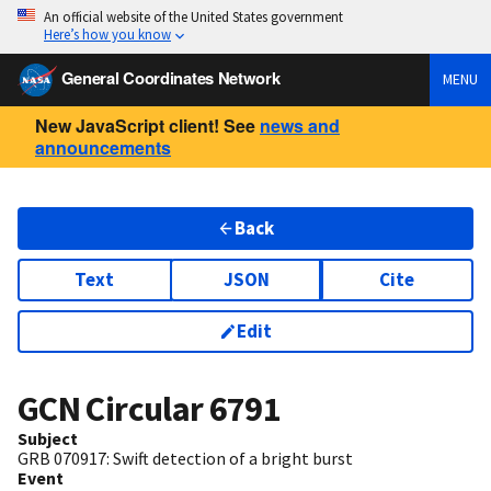
An official website of the United States government
Here’s how you know
General Coordinates Network
MENU
New JavaScript client! See
news and
announcements
Back
Text
JSON
Cite
Edit
GCN Circular
6791
Subject
GRB 070917: Swift detection of a bright burst
Event