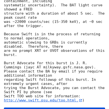
containment, including 

systematic uncertainty).  The BAT light curve 
showed a FRED

structure with a duration of about 5 sec.  The 
peak count rate

was ~22000 counts/sec (15-350 keV), at ~0 sec 
after the trigger. 

Because Swift is in the process of returning 
to normal operations, 

automatic slewing to GRBs is currently 
disabled.  Therefore, there 

are no prompt XRT or UVOT observations of this 
burst. 

Burst Advocate for this burst is J. R. 
Cummings (jayc AT milkyway.gsfc.nasa.gov). 

Please contact the BA by email if you require 
additional information

regarding Swift followup of this burst. In 
extremely urgent cases, after

trying the Burst Advocate, you can contact the 
Swift PI by phone (see

Swift TOO web site for information: 
http://www.swift.psu.edu/too.html.