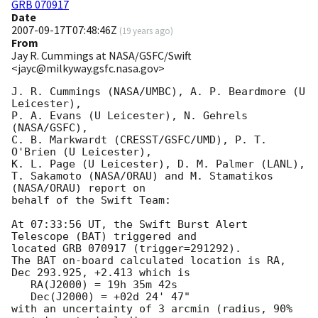
GRB 070917
Date
2007-09-17T07:48:46Z
(
19 years ago
)
From
Jay R. Cummings at NASA/GSFC/Swift
<jayc@milkyway.gsfc.nasa.gov>
J. R. Cummings (NASA/UMBC), A. P. Beardmore (U 
Leicester),

P. A. Evans (U Leicester), N. Gehrels 
(NASA/GSFC),

C. B. Markwardt (CRESST/GSFC/UMD), P. T. 
O'Brien (U Leicester),

K. L. Page (U Leicester), D. M. Palmer (LANL),

T. Sakamoto (NASA/ORAU) and M. Stamatikos 
(NASA/ORAU) report on

behalf of the Swift Team:

At 07:33:56 UT, the Swift Burst Alert 
Telescope (BAT) triggered and

located GRB 070917 (trigger=291292). 

The BAT on-board calculated location is RA, 
Dec 293.925, +2.413 which is 

   RA(J2000) = 19h 35m 42s

   Dec(J2000) = +02d 24' 47"

with an uncertainty of 3 arcmin (radius, 90% 