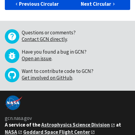
Previous Circular
Next Circular
Questions or comments?
Contact GCN directly
.
Have you found a bug in GCN?
Open an issue
.
Want to contribute code to GCN?
Get involved on GitHub
.
gcn.nasa.gov
A service of the
Astrophysics Science Division
at
NASA
Goddard Space Flight Center