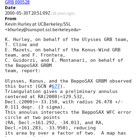
GRB 000528
Date
2000-05-30T20:51:09Z
(
26 years ago
)
From
Kevin Hurley at UCBerkeley/SSL
<khurley@sunspot.ssl.berkeley.edu>
K. Hurley, on behalf of the Ulysses GRB team, 
T. Cline and

E. Mazets, on behalf of the Konus-Wind GRB 
team, and F. Frontera,

C. Guidorzi, and E. Montanari, on behalf of 
the BeppoSAX GRBM

team, report:

Ulysses, Konus, and the BeppoSAX GRBM observed 
this burst (
GCN #
677
).

Triangulation gives a preliminary annulus 
centered at RA(2000)=129.532,

Decl.(2000)=-33.150, with radius 26.478 +/- 
0.111 degr. (3 sigma).

This annulus intersects the BeppoSAX WFC error 
circle at two points

(RA, Decl.=161.292, -34.013, and RA, 
Decl.=161.283, -33.950), reducing

its area by over a factor of two.  A map has 