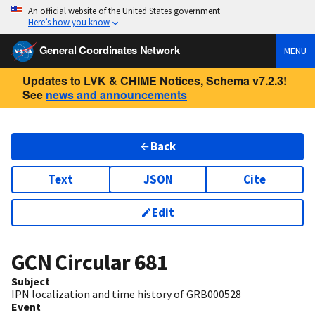
An official website of the United States government
Here’s how you know
General Coordinates Network
MENU
Updates to LVK & CHIME Notices, Schema v7.2.3!
See
news and announcements
Back
Text
JSON
Cite
Edit
GCN Circular
681
Subject
IPN localization and time history of GRB000528
Event