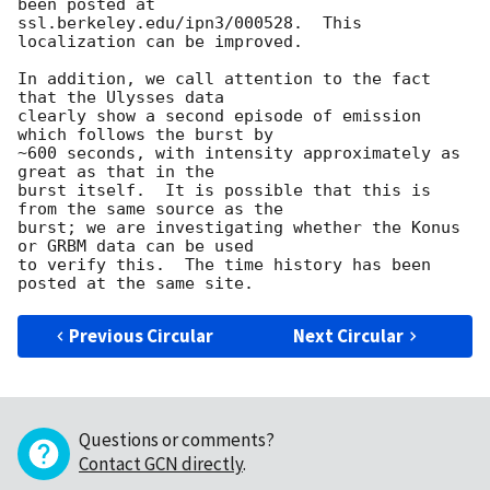
been posted at

ssl.berkeley.edu/ipn3/000528.  This 
localization can be improved.

In addition, we call attention to the fact 
that the Ulysses data

clearly show a second episode of emission 
which follows the burst by

~600 seconds, with intensity approximately as 
great as that in the

burst itself.  It is possible that this is 
from the same source as the

burst; we are investigating whether the Konus 
or GRBM data can be used

to verify this.  The time history has been 
Previous Circular
Next Circular
Questions or comments?
Contact GCN directly
.