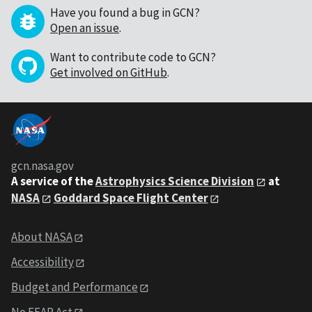
Have you found a bug in GCN?
Open an issue
.
Want to contribute code to GCN?
Get involved on GitHub
.
gcn.nasa.gov
A service of the
Astrophysics Science Division
at
NASA
Goddard Space Flight Center
About NASA
Accessibility
Budget and Performance
No FEAR Act