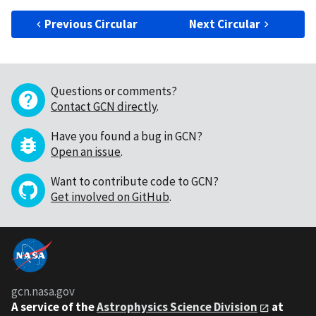
Previous Circular
Next Circular
Questions or comments?
Contact GCN directly
.
Have you found a bug in GCN?
Open an issue
.
Want to contribute code to GCN?
Get involved on GitHub
.
gcn.nasa.gov
A service of the
Astrophysics Science Division
at