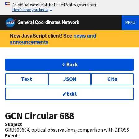
An official website of the United States government
Here’s how you know
General Coordinates Network
MENU
New JavaScript client! See
news and
announcements
Back
Text
JSON
Cite
Edit
GCN Circular
688
Subject
GRB000604, optical observations, comparison with DPOSS
Event