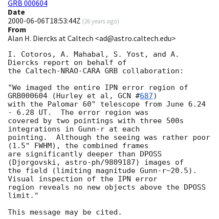
GRB 000604
Date
2000-06-06T18:53:44Z
(
26 years ago
)
From
Alan H. Diercks at Caltech <ad@astro.caltech.edu>
I. Cotoros, A. Mahabal, S. Yost, and A. 
Diercks report on behalf of

the Caltech-NRAO-CARA GRB collaboration:

"We imaged the entire IPN error region of 
GRB000604 (Hurley et al, 
GCN #
687
)

with the Palomar 60" telescope from June 6.24 
- 6.28 UT.  The error region was

covered by two pointings with three 500s 
integrations in Gunn-r at each

pointing.  Although the seeing was rather poor 
(1.5" FWHM), the combined frames

are significantly deeper than DPOSS 
(Djorgovski, astro-ph/9809187) images of

the field (limiting magnitude Gunn-r~20.5). 
Visual inspection of the IPN error

region reveals no new objects above the DPOSS 
limit."
