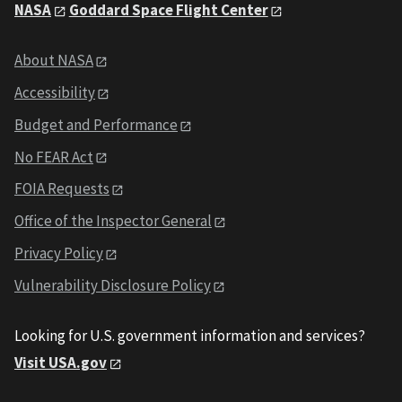
NASA
Goddard Space Flight Center
About NASA
Accessibility
Budget and Performance
No FEAR Act
FOIA Requests
Office of the Inspector General
Privacy Policy
Vulnerability Disclosure Policy
Looking for U.S. government information and services?
Visit USA.gov