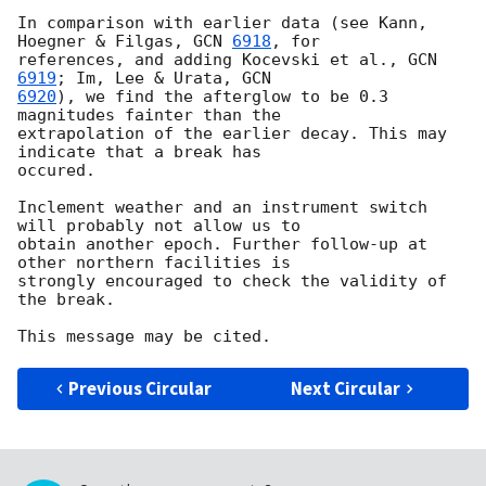
In comparison with earlier data (see Kann, 
Hoegner & Filgas, 
GCN 
6918
, for 

references, and adding Kocevski et al., 
GCN 
6919
; Im, Lee & Urata, 
6920
), we find the afterglow to be 0.3 
magnitudes fainter than the 

extrapolation of the earlier decay. This may 
indicate that a break has 

occured.

Inclement weather and an instrument switch 
will probably not allow us to 

obtain another epoch. Further follow-up at 
other northern facilities is 

strongly encouraged to check the validity of 
the break.

Previous Circular
Next Circular