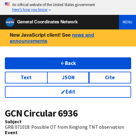
An official website of the United States government
Here’s how you know
General Coordinates Network
MENU
New JavaScript client! See
news and
announcements
Back
Text
JSON
Cite
Edit
GCN Circular
6936
Subject
GRB 071018: Possible OT from Xinglong TNT observation
Event