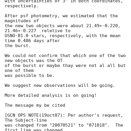
with uncertainties of 3" in both coordinates, 
respectively. 

After psf photometry, we estimated that the 
magnitudes of 

the new two objects were about 21.49+-0.220, 
21.46+-0.227  reletive to 

USNO-B1.0 stars, respectively, with the mean 
time 0.486 days after 

the burst.

We could not confirm that which one of the two 
new objects was the OT

of the burst or maybe thay were not al all but 
one of them 

was possible to be.

We suggest new observations will be going.

More detailed analysis is on going!

The message my be cited

[GCN OPS NOTE(19oct07): Per author's request, 
The Subject-line

was changed from "20070521" to "071018".  The 
first line was changed
