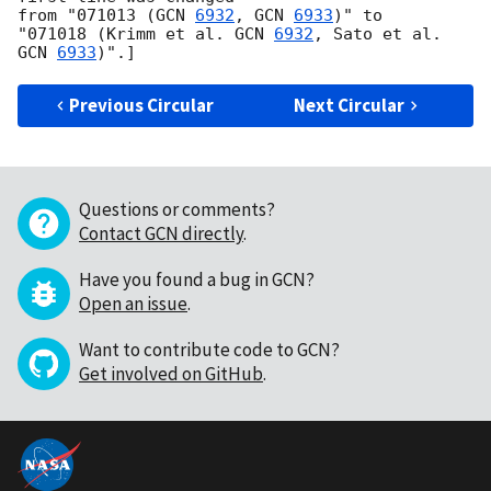
from "071013 (
GCN 
6932
, 
GCN 
6933
)" to

"071018 (Krimm et al. 
GCN 
6932
, Sato et al. 
GCN 
6933
Previous Circular
Next Circular
Questions or comments?
Contact GCN directly
.
Have you found a bug in GCN?
Open an issue
.
Want to contribute code to GCN?
Get involved on GitHub
.