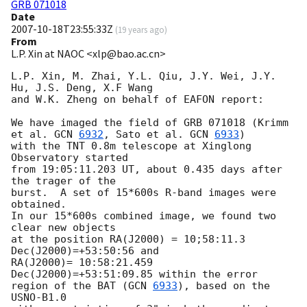
GRB 071018
Date
2007-10-18T23:55:33Z
(
19 years ago
)
From
L.P. Xin at NAOC <xlp@bao.ac.cn>
L.P. Xin, M. Zhai, Y.L. Qiu, J.Y. Wei, J.Y. 
Hu, J.S. Deng, X.F Wang 

and W.K. Zheng on behalf of EAFON report:

We have imaged the field of GRB 071018 (Krimm 
et al. 
GCN 
6932
, Sato et al. 
GCN 
6933
) 

with the TNT 0.8m telescope at Xinglong 
Observatory started 

from 19:05:11.203 UT, about 0.435 days after 
the trager of the 

burst.  A set of 15*600s R-band images were 
obtained. 

In our 15*600s combined image, we found two 
clear new objects

at the position RA(J2000) = 10;58:11.3 
Dec(J2000)=+53:50:56 and 

RA(J2000)= 10:58:21.459 
Dec(J2000)=+53:51:09.85 within the error 

region of the BAT (
GCN 
6933
), based on the 
USNO-B1.0 
