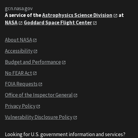
gcn.nasa.gov
A service of the
Astrophysics Science Division
at
NASA
Goddard Space Flight Center
About NASA
Accessibility
Budget and Performance
No FEAR Act
FOIA Requests
Office of the Inspector General
Privacy Policy
Vulnerability Disclosure Policy
Looking for U.S. government information and services?