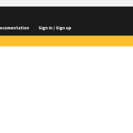
ocumentation
Sign in / Sign up