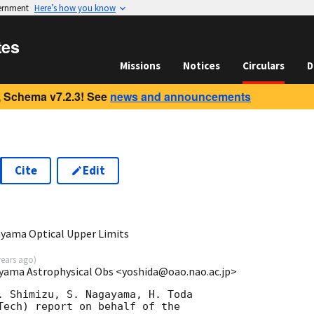
vernment
Here’s how you know
tes
Missions
Notices
Circulars
D
 Schema v7.2.3! See
news and announcements
Cite
Edit
yama Optical Upper Limits
years ago
)
ayama Astrophysical Obs <yoshida@oao.nao.ac.jp>
. Shimizu, S. Nagayama, H. Toda

Tech) report on behalf of the
