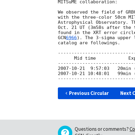
MITSuME collaboration:

We observed the field of GRB
with the three-color 50cm MI
Astrophysical Observatory. T
Oct. 21 UT (3m58s after the 
GCN
6966
). The 3-sigma upper 
catalog are followings.

----------------------------
      Mid time            Exp time        G     Rc     Ic

2007-10-21
2007-10-21 10:48:01
   99min 
Previous Circular
Next C
Questions or comments?
Co