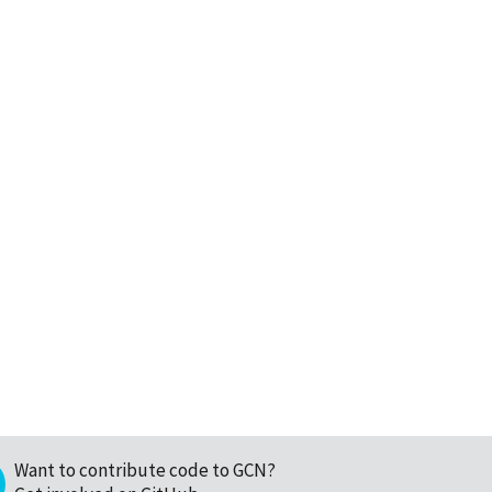
Want to contribute code to GCN?