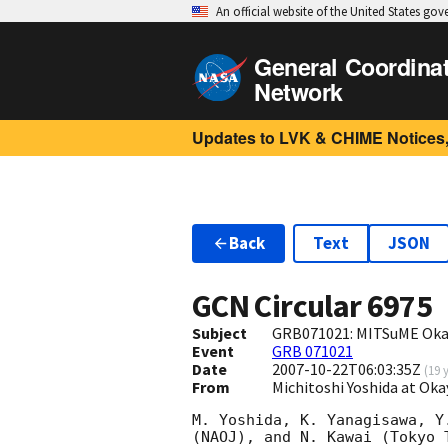
An official website of the United States go
General Coordina
Network
Updates to LVK & CHIME Notices,
Back
Text
JSON
GCN Circular
6975
Subject
GRB071021: MITSuME Oka
Event
GRB 071021
Date
2007-10-22T06:03:35Z
(
19 
From
Michitoshi Yoshida at Ok
M. Yoshida, K. Yanagisawa, Y
(NAOJ), and N. Kawai (Tokyo 