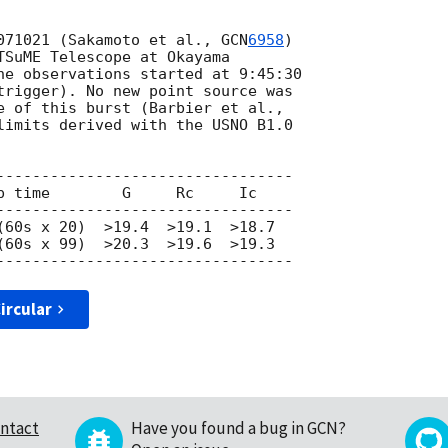
071021 (Sakamoto et al., 
GCN
6958
)

TSuME Telescope at Okayama

he observations started at 9:45:30

trigger). No new point source was

limits derived with the USNO B1.0

---------------------------------

(60s x 99)  >20.3  >19.6  >19.3

ircular
ntact
Have you found a bug in GCN?