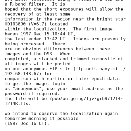
a R-band filter.  It is

hoped that the short exposures will allow the 
recovery of at least some

information in the region near the bright star 
HD103690 (V=6.7) located

within the localization.  The first image 
began 1997 Dec 15 10:44 UT,

the last ended 13:42 UT.  Images are presently 
being processed.  There

are no obvious differences between these 
images and the DSS.  When

completed, a stacked and trimmed composite of 
all images will be posted

on our anonymous FTP site (ftp.nofs.navy.mil / 
192.68.148.67) for

comparison with earlier or later epoch data.  
To get the image, login

as "anonymous", use your email address as the 
password if required.

The file will be /pub/outgoing/fjv/grb971214-
1214R.fts.

We intend to observe the localization again 
tomorrow morning if possible
