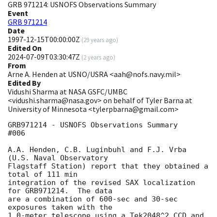
GRB 971214: USNOFS Observations Summary
Event
GRB 971214
Date
1997-12-15T00:00:00Z
(
29 years ago
)
Edited On
2024-07-09T03:30:47Z
(
2 years ago
)
From
Arne A. Henden at USNO/USRA <aah@nofs.navy.mil>
Edited By
Vidushi Sharma at NASA GSFC/UMBC
<vidushi.sharma@nasa.gov> on behalf of Tyler Barna at
University of Minnesota <tylerpbarna@gmail.com>
GRB971214 - USNOFS Observations Summary                               
#006

A.A. Henden, C.B. Luginbuhl and F.J. Vrba 
(U.S. Naval Observatory

Flagstaff Station) report that they obtained a 
total of 111 min

integration of the revised SAX localization 
for GRB971214.  The data

are a combination of 600-sec and 30-sec 
exposures taken with the

1.0-meter telescope using a Tek2048^2 CCD and 