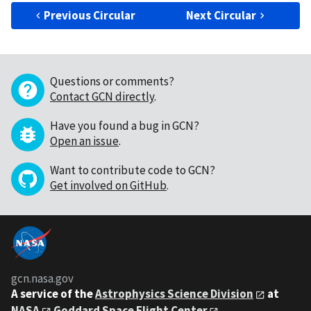
Previous Circular
Next Circular
Questions or comments?
Contact GCN directly
.
Have you found a bug in GCN?
Open an issue
.
Want to contribute code to GCN?
Get involved on GitHub
.
gcn.nasa.gov
A service of the
Astrophysics Science Division
at
NASA
Goddard Space Flight Center