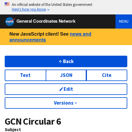
An official website of the United States government
Here’s how you know
General Coordinates Network
MENU
New JavaScript client! See
news and
announcements
Back
Text
JSON
Cite
Edit
Versions
GCN Circular
6
Subject