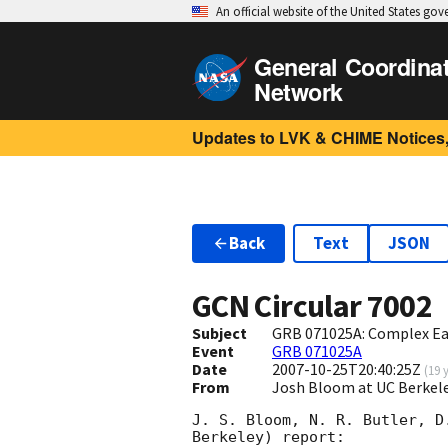
An official website of the United States go
General Coordina
Network
Updates to LVK & CHIME Notices,
Back
Text
JSON
GCN Circular
7002
Subject
GRB 071025A: Complex Ea
Event
GRB 071025A
Date
2007-10-25T20:40:25Z
(
19 
From
Josh Bloom at UC Berkel
J. S. Bloom, N. R. Butler, D
Berkeley) report:
