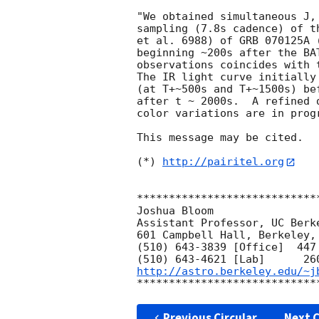
"We obtained simultaneous J,
sampling (7.8s cadence) of t
et al. 6988) of GRB 070125A 
beginning ~200s after the BA
observations coincides with 
The IR light curve initially
(at T+~500s and T+~1500s) be
after t ~ 2000s.  A refined 
color variations are in progr
This message may be cited.

(*) 
http://pairitel.org
****************************
Joshua Bloom

Assistant Professor, UC Berke
601 Campbell Hall, Berkeley, 
(510) 643-3839 [Office]  447 
http://astro.berkeley.edu/~j
Previous Circular
Next C