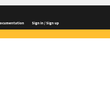
ocumentation
Sign in / Sign up