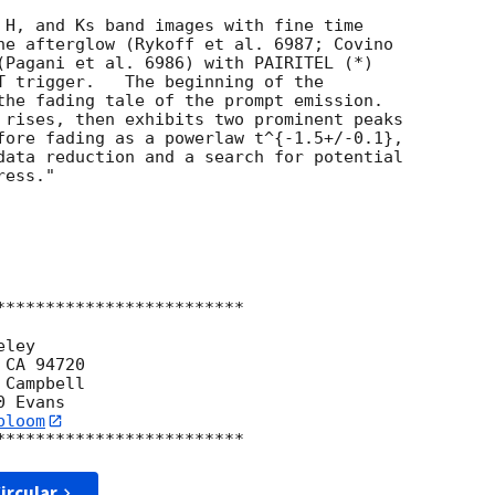
 H, and Ks band images with fine time  

he afterglow (Rykoff et al. 6987; Covino  

(Pagani et al. 6986) with PAIRITEL (*)  

T trigger.   The beginning of the  

the fading tale of the prompt emission.   

 rises, then exhibits two prominent peaks  

fore fading as a powerlaw t^{-1.5+/-0.1},  

data reduction and a search for potential  

ess."

*************************

ley

CA 94720

Campbell

bloom
ircular