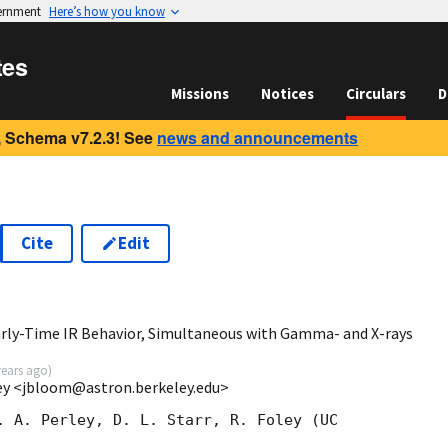
vernment
Here’s how you know
tes
Missions
Notices
Circulars
D
 Schema v7.2.3! See
news and announcements
Cite
Edit
rly-Time IR Behavior, Simultaneous with Gamma- and X-rays
years ago
)
ey <jbloom@astron.berkeley.edu>
. A. Perley, D. L. Starr, R. Foley (UC  
