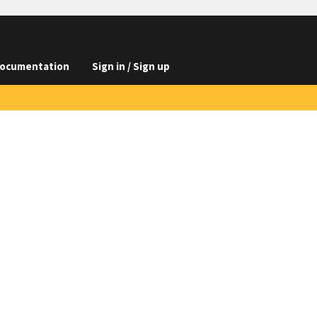
ocumentation
Sign in / Sign up