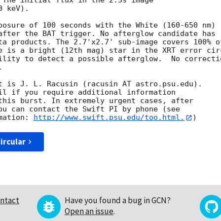
 The initial flux in the 2.5s image

 keV). 

posure of 100 seconds with the White (160-650 nm)

after the BAT trigger. No afterglow candidate has

ta products. The 2.7'x2.7' sub-image covers 100% of
e is a bright (12th mag) star in the XRT error circ
ility to detect a possible afterglow.  No correctio
 

t is J. L. Racusin (racusin AT astro.psu.edu). 

il if you require additional information

this burst. In extremely urgent cases, after

ou can contact the Swift PI by phone (see

mation: 
http://www.swift.psu.edu/too.html.
ircular
ntact
Have you found a bug in GCN?
Open an issue
.