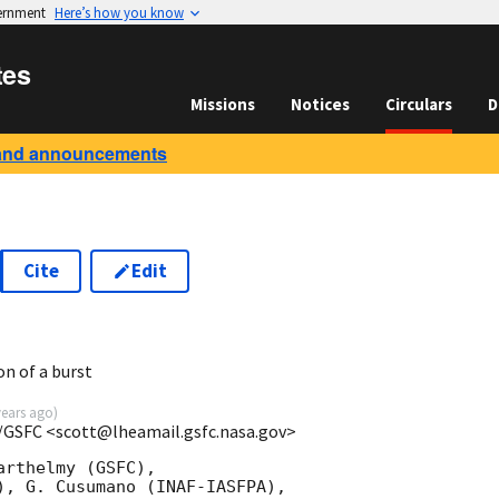
vernment
Here’s how you know
tes
Missions
Notices
Circulars
D
and announcements
Cite
Edit
on of a burst
years ago
)
/GSFC <scott@lheamail.gsfc.nasa.gov>
rthelmy (GSFC),

), G. Cusumano (INAF-IASFPA),
