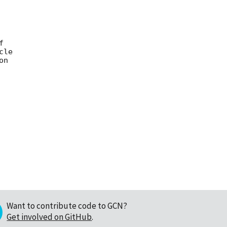


le

n

Want to contribute code to GCN?
Get involved on GitHub
.