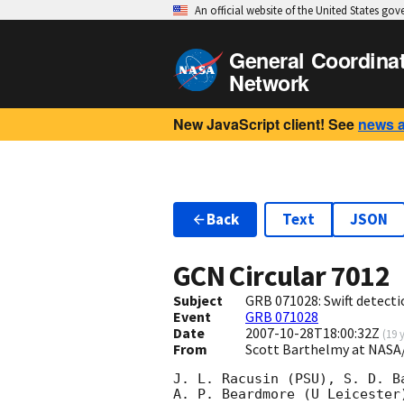
An official website of the United States go
General Coordina
Network
New JavaScript client! See
news 
Back
Text
JSON
GCN Circular
7012
Subject
GRB 071028: Swift detecti
Event
GRB 071028
Date
2007-10-28T18:00:32Z
(
19 
From
Scott Barthelmy at NASA
J. L. Racusin (PSU), S. D. Ba
A. P. Beardmore (U Leicester