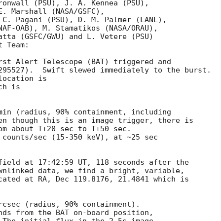
ronwall (PSU), J. A. Kennea (PSU),

E. Marshall (NASA/GSFC),

 C. Pagani (PSU), D. M. Palmer (LANL),

NAF-OAB), M. Stamatikos (NASA/ORAU),

atta (GSFC/GWU) and L. Vetere (PSU)

 Team:

rst Alert Telescope (BAT) triggered and

295527).  Swift slewed immediately to the burst. 

ocation is 

h is 

min (radius, 90% containment, including 

en though this is an image trigger, there is

om about T+20 sec to T+50 sec. 

 counts/sec (15-350 keV), at ~25 sec

field at 17:42:59 UT, 118 seconds after the

wnlinked data, we find a bright, variable, 

cated at RA, Dec 119.8176, 21.4841 which is

rcsec (radius, 90% containment). 

nds from the BAT on-board position,
