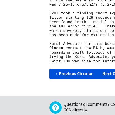
within the BAT error circle.
was 7.2e-10 erg/cm2/s (0.2-10
UVOT took a finding chart ex
filter starting 128 seconds 
been found in the initial da
the XRT error circle.   Ther
which severely limits our ab
has been made for extinction.
Burst Advocate for this burs
Please contact the BA by ema
regarding Swift followup of 
trying the Burst Advocate, y
Swift TOO web site for infor
Previous Circular
Next C
Questions or comments?
Co
GCN directly
.