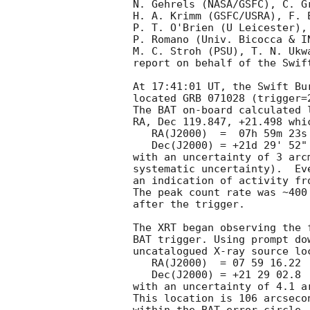
N. Gehrels (NASA/GSFC), C. G
H. A. Krimm (GSFC/USRA), F. 
P. T. O'Brien (U Leicester),
P. Romano (Univ. Bicocca & I
M. C. Stroh (PSU), T. N. Ukw
report on behalf of the Swift
At 17:41:01 UT, the Swift Bu
located GRB 071028 (trigger=
The BAT on-board calculated l
RA, Dec 119.847, +21.498 whic
   RA(J2000)  =  07h 59m 23s

   Dec(J2000) = +21d 29' 52"

with an uncertainty of 3 arc
systematic uncertainty).  Ev
an indication of activity fr
The peak count rate was ~400
after the trigger. 

The XRT began observing the 
BAT trigger. Using prompt do
uncatalogued X-ray source lo
   RA(J2000)  = 07 59 16.22

   Dec(J2000) = +21 29 02.8

with an uncertainty of 4.1 a
This location is 106 arcseco