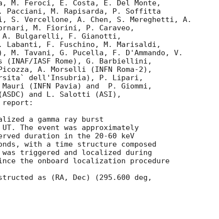
a, M. Feroci, E. Costa, E. Del Monte, 

. Pacciani, M. Rapisarda, P. Soffitta

i, S. Vercellone, A. Chen, S. Mereghetti, A. 

ornari, M. Fiorini, P. Caraveo, 

 A. Bulgarelli, F. Gianotti, 

. Labanti, F. Fuschino, M. Marisaldi, 

), M. Tavani, G. Pucella, F. D'Ammando, V. 

s (INAF/IASF Rome), G. Barbiellini, 

Picozza, A. Morselli (INFN Roma-2),  

rsita` dell'Insubria), P. Lipari, 

 Mauri (INFN Pavia) and  P. Giommi, 

(ASDC) and L. Salotti (ASI),

report:

alized a gamma ray burst 

 UT. The event was approximately 

erved duration in the 20-60 keV

onds, with a time structure composed

 was triggered and localized during

ince the onboard localization procedure

structed as (RA, Dec) (295.600 deg, 
