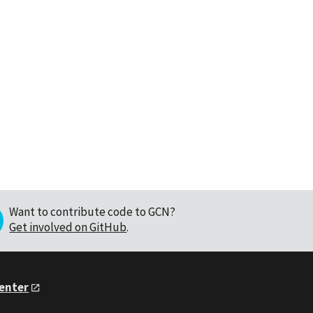
Want to contribute code to GCN?
Get involved on GitHub
.
Center