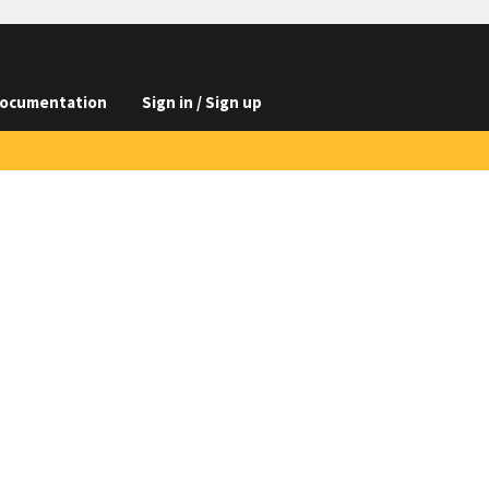
ocumentation
Sign in / Sign up