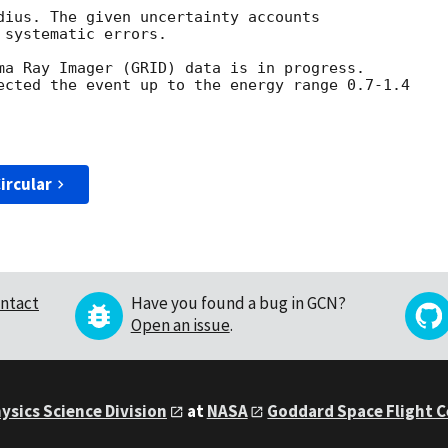
dius. The given uncertainty accounts 

systematic errors. 

ma Ray Imager (GRID) data is in progress.

ected the event up to the energy range 0.7-1.4 

ircular
ntact
Have you found a bug in GCN?
Open an issue
.
ysics Science Division
at
NASA
Goddard Space Flight 