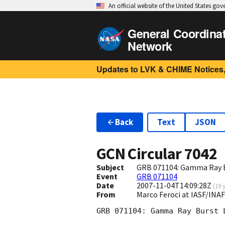
An official website of the United States go
General Coordina
Network
Updates to LVK & CHIME Notices,
Back
Text
JSON
GCN Circular
7042
Subject
GRB 071104: Gamma Ray B
Event
GRB 071104
Date
2007-11-04T14:09:28Z
(
19 
From
Marco Feroci at IASF/INAF
GRB 071104: Gamma Ray Burst 