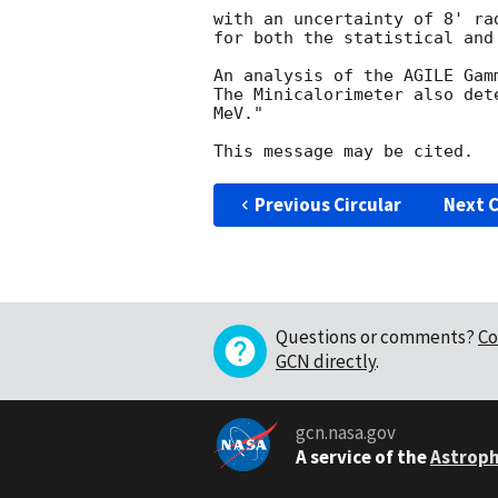
with an uncertainty of 8' ra
for both the statistical and 
An analysis of the AGILE Gam
The Minicalorimeter also det
MeV."

Previous Circular
Next C
Questions or comments?
Co
GCN directly
.
gcn.nasa.gov
A service of the
Astroph