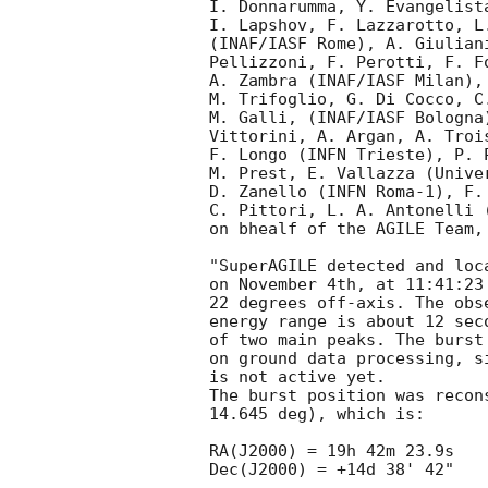
I. Donnarumma, Y. Evangelist
I. Lapshov, F. Lazzarotto, L
(INAF/IASF Rome), A. Giulian
Pellizzoni, F. Perotti, F. F
A. Zambra (INAF/IASF Milan),
M. Trifoglio, G. Di Cocco, C
M. Galli, (INAF/IASF Bologna
Vittorini, A. Argan, A. Troi
F. Longo (INFN Trieste), P. 
M. Prest, E. Vallazza (Unive
D. Zanello (INFN Roma-1), F.
C. Pittori, L. A. Antonelli 
on bhealf of the AGILE Team, 
"SuperAGILE detected and loc
on November 4th, at 11:41:23
22 degrees off-axis. The obs
energy range is about 12 sec
of two main peaks. The burst
on ground data processing, s
is not active yet.

The burst position was recon
14.645 deg), which is:

RA(J2000) = 19h 42m 23.9s

Dec(J2000) = +14d 38' 42"
