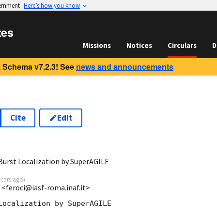
vernment
Here’s how you know
tes
Missions
Notices
Circulars
D
 Schema v7.2.3! See
news and announcements
Cite
Edit
urst Localization by SuperAGILE
years ago
)
 <feroci@iasf-roma.inaf.it>
Localization by SuperAGILE
