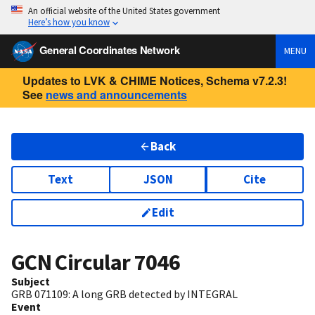
An official website of the United States government
Here’s how you know
General Coordinates Network
MENU
Updates to LVK & CHIME Notices, Schema v7.2.3!
See
news and announcements
Back
Text
JSON
Cite
Edit
GCN Circular
7046
Subject
GRB 071109: A long GRB detected by INTEGRAL
Event