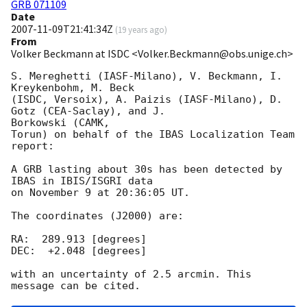
GRB 071109
Date
2007-11-09T21:41:34Z
(
19 years ago
)
From
Volker Beckmann at ISDC <Volker.Beckmann@obs.unige.ch>
S. Mereghetti (IASF-Milano), V. Beckmann, I. 
Kreykenbohm, M. Beck  

(ISDC, Versoix), A. Paizis (IASF-Milano), D. 
Gotz (CEA-Saclay), and J.  

Borkowski (CAMK,

Torun) on behalf of the IBAS Localization Team 
report:

A GRB lasting about 30s has been detected by 
IBAS in IBIS/ISGRI data

on November 9 at 20:36:05 UT.

The coordinates (J2000) are:

RA:  289.913 [degrees]

DEC:  +2.048 [degrees]

with an uncertainty of 2.5 arcmin. This 