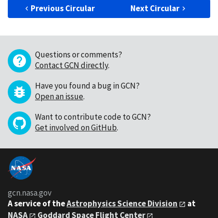
Previous Circular
Next Circular
Questions or comments?
Contact GCN directly
.
Have you found a bug in GCN?
Open an issue
.
Want to contribute code to GCN?
Get involved on GitHub
.
gcn.nasa.gov
A service of the
Astrophysics Science Division
at
NASA
Goddard Space Flight Center