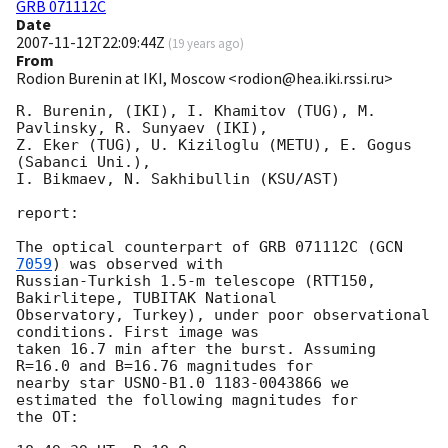
GRB 071112C
Date
2007-11-12T22:09:44Z
(
19 years ago
)
From
Rodion Burenin at IKI, Moscow <rodion@hea.iki.rssi.ru>
R. Burenin, (IKI), I. Khamitov (TUG), M. 
Pavlinsky, R. Sunyaev (IKI),  

Z. Eker (TUG), U. Kiziloglu (METU), E. Gogus 
(Sabanci Uni.),

I. Bikmaev, N. Sakhibullin (KSU/AST)

report:

The optical counterpart of GRB 071112C (
GCN 
7059
) was observed with

Russian-Turkish 1.5-m telescope (RTT150, 
Bakirlitepe, TUBITAK National

Observatory, Turkey), under poor observational 
conditions. First image was

taken 16.7 min after the burst. Assuming 
R=16.0 and B=16.76 magnitudes for

nearby star USNO-B1.0 1183-0043866 we 
estimated the following magnitudes for

the OT:
