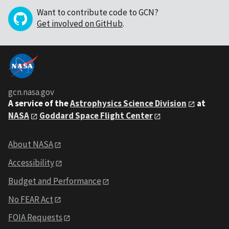
Want to contribute code to GCN?
Get involved on GitHub
.
gcn.nasa.gov
A service of the
Astrophysics Science Division
at
NASA
Goddard Space Flight Center
About NASA
Accessibility
Budget and Performance
No FEAR Act
FOIA Requests