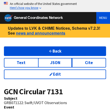
An official website of the United States government
Here’s how you know
General Coordinates Network
MENU
Updates to LVK & CHIME Notices, Schema v7.2.3!
See
news and announcements
Back
Text
JSON
Cite
Edit
GCN Circular
7131
Subject
GRB071122: Swift/UVOT Observations
Event