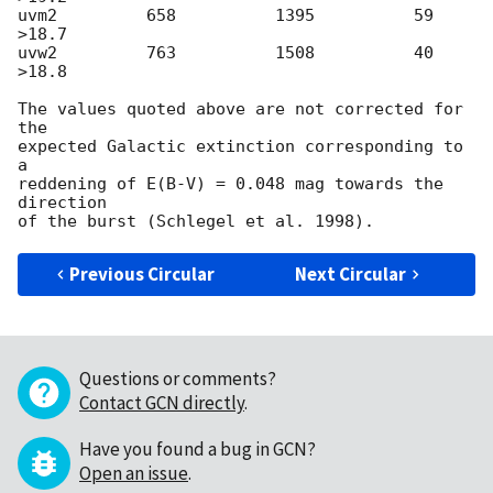
uvm2         658          1395          59        
>18.7

uvw2         763          1508          40        
>18.8

The values quoted above are not corrected for 
the

expected Galactic extinction corresponding to 
a

reddening of E(B-V) = 0.048 mag towards the 
direction

Previous Circular
Next Circular
Questions or comments?
Contact GCN directly
.
Have you found a bug in GCN?
Open an issue
.