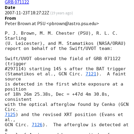
GRB 071122
Date
2007-11-23T18:27:22Z
(
19 years ago
)
From
Peter Brown at PSU <pbrown@astro.psu.edu>
P. J. Brown, M. M. Chester (PSU), R. L. C. 
Starling

(U. Leicester), and M. Stamatikos (NASA/ORAU)

report on behalf of the Swift/UVOT team:

Swift/UVOT observed the field of GRB 071122 
(trigger

#297114) starting 145 s after the BAT trigger

(Stamatikos et al., 
GCN Circ. 
7121
).  A faint 
source

is detected in the first white exposure at a 
position

of 18h 26m 25.38s, Dec = +47d 4m 30.8s, 
consistent

with the optical afterglow found by Cenko (
GCN 
7125
) and the revised XRT position (Evans et 
GCN Circ. 
7126
).  The afterglow is detected at 
a
