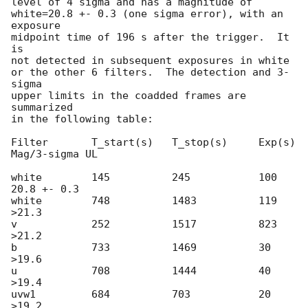
level of 4 sigma and has a magnitude of

white=20.8 +- 0.3 (one sigma error), with an 
exposure

midpoint time of 196 s after the trigger.  It 
is

not detected in subsequent exposures in white

or the other 6 filters.  The detection and 3-
sigma

upper limits in the coadded frames are 
summarized

in the following table:

Filter       T_start(s)   T_stop(s)     Exp(s)    
Mag/3-sigma UL

white        145          245           100       
20.8 +- 0.3

white        748          1483          119       
>21.3

v            252          1517          823       
>21.2

b            733          1469          30        
>19.6

u            708          1444          40        
>19.4

uvw1         684          703           20        
>19.2
