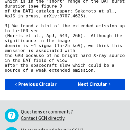
which is in the 'short' range of the BAT burst 
duration (see figure 9 

of the BAT1 catalog paper; Sakamoto et al., 
ApJS in press, arXiv:0707.4626).  

3) We found a hint of the extended emission up 
to T+~100 sec 

(Norris et al., ApJ, 643, 266).  Although the 
significance in the image 

domain is ~4 sigma (15-25 keV), we think this 
emission is associated with 

the GRB because of no bright hard X-ray source 
in the BAT field of view 

after the spacecraft slew which could be a 
Previous Circular
Next Circular
Questions or comments?
Contact GCN directly
.