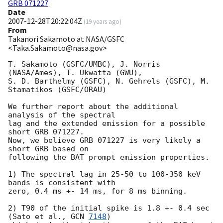
GRB 071227
Date
2007-12-28T20:22:04Z
(
19 years ago
)
From
Takanori Sakamoto at NASA/GSFC
<Taka.Sakamoto@nasa.gov>
T. Sakamoto (GSFC/UMBC), J. Norris 
(NASA/Ames), T. Ukwatta (GWU), 

S. D. Barthelmy (GSFC), N. Gehrels (GSFC), M. 
Stamatikos (GSFC/ORAU) 

We further report about the additional 
analysis of the spectral 

lag and the extended emission for a possible 
short GRB 071227.  

Now, we believe GRB 071227 is very likely a 
short GRB based on 

following the BAT prompt emission properties.  

1) The spectral lag in 25-50 to 100-350 keV 
bands is consistent with 

zero, 0.4 ms +- 14 ms, for 8 ms binning.  

2) T90 of the initial spike is 1.8 +- 0.4 sec 
(Sato et al., 
GCN 
7148
) 
