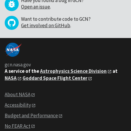
Have you found a bug in GCN?
Open an issue
.
Want to contribute code to GCN?
Get involved on GitHub
.
gcn.nasa.gov
A service of the
Astrophysics Science Division
at
NASA
Goddard Space Flight Center
About NASA
Accessibility
Budget and Performance
No FEAR Act