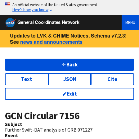
An official website of the United States government
Here’s how you know
General Coordinates Network
MENU
Updates to LVK & CHIME Notices, Schema v7.2.3!
See
news and announcements
Back
Text
JSON
Cite
Edit
GCN Circular
7156
Subject
Further Swift-BAT analysis of GRB 071227
Event