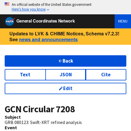
An official website of the United States government
Here’s how you know
General Coordinates Network
MENU
Updates to LVK & CHIME Notices, Schema v7.2.3!
See
news and announcements
Back
Text
JSON
Cite
Edit
GCN Circular
7208
Subject
GRB 080123: Swift-XRT refined analysis
Event