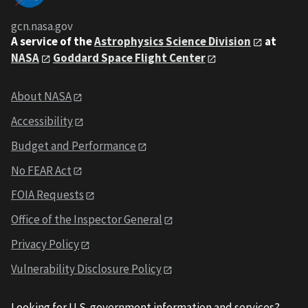
gcn.nasa.gov
A service of the
Astrophysics Science Division
at
NASA
Goddard Space Flight Center
About NASA
Accessibility
Budget and Performance
No FEAR Act
FOIA Requests
Office of the Inspector General
Privacy Policy
Vulnerability Disclosure Policy
Looking for U.S. government information and services?