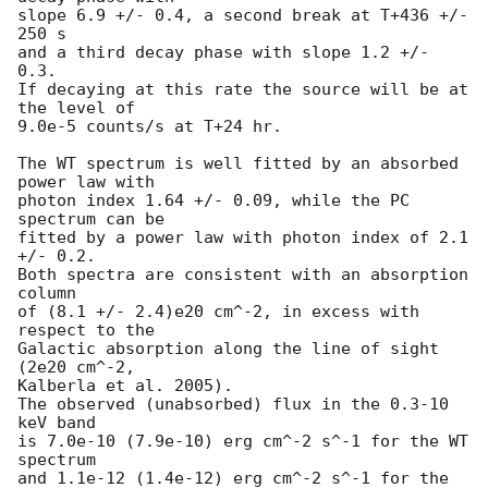
slope 6.9 +/- 0.4, a second break at T+436 +/- 
250 s

and a third decay phase with slope 1.2 +/- 
0.3.

If decaying at this rate the source will be at 
the level of

9.0e-5 counts/s at T+24 hr.

The WT spectrum is well fitted by an absorbed 
power law with

photon index 1.64 +/- 0.09, while the PC 
spectrum can be

fitted by a power law with photon index of 2.1 
+/- 0.2.

Both spectra are consistent with an absorption 
column

of (8.1 +/- 2.4)e20 cm^-2, in excess with 
respect to the

Galactic absorption along the line of sight 
(2e20 cm^-2,

Kalberla et al. 2005).

The observed (unabsorbed) flux in the 0.3-10 
keV band

is 7.0e-10 (7.9e-10) erg cm^-2 s^-1 for the WT 
spectrum

and 1.1e-12 (1.4e-12) erg cm^-2 s^-1 for the 