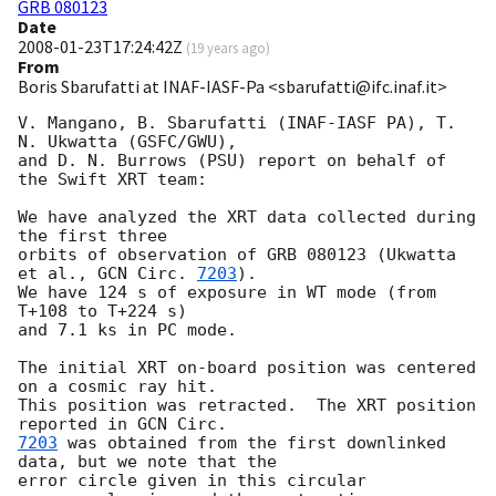
GRB 080123
Date
2008-01-23T17:24:42Z
(
19 years ago
)
From
Boris Sbarufatti at INAF-IASF-Pa <sbarufatti@ifc.inaf.it>
V. Mangano, B. Sbarufatti (INAF-IASF PA), T. 
N. Ukwatta (GSFC/GWU),

and D. N. Burrows (PSU) report on behalf of 
the Swift XRT team:

We have analyzed the XRT data collected during 
the first three

orbits of observation of GRB 080123 (Ukwatta 
et al., 
GCN Circ. 
7203
).

We have 124 s of exposure in WT mode (from 
T+108 to T+224 s)

and 7.1 ks in PC mode.

The initial XRT on-board position was centered 
on a cosmic ray hit. 

This position was retracted.  The XRT position 
reported in 
7203
 was obtained from the first downlinked 
data, but we note that the 

error circle given in this circular 