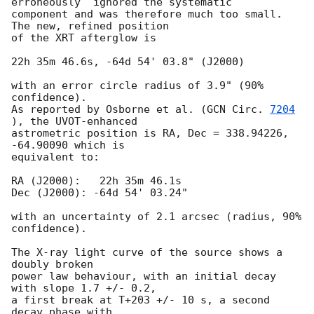
erroneously  ignored the systematic 

component and was therefore much too small.  
The new, refined position 

of the XRT afterglow is

22h 35m 46.6s, -64d 54' 03.8" (J2000)

with an error circle radius of 3.9" (90% 
confidence).

As reported by Osborne et al. (
GCN Circ. 
7204
), the UVOT-enhanced

astrometric position is RA, Dec = 338.94226, 
-64.90090 which is

equivalent to:

RA (J2000):   22h 35m 46.1s

Dec (J2000): -64d 54' 03.24"

with an uncertainty of 2.1 arcsec (radius, 90% 
confidence).

The X-ray light curve of the source shows a 
doubly broken

power law behaviour, with an initial decay 
with slope 1.7 +/- 0.2,

a first break at T+203 +/- 10 s, a second 
decay phase with
