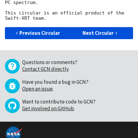
PC spectrum.

This circular is an official product of the 
Previous Circular
Next Circular
Questions or comments?
Contact GCN directly
.
Have you found a bug in GCN?
Open an issue
.
Want to contribute code to GCN?
Get involved on GitHub
.