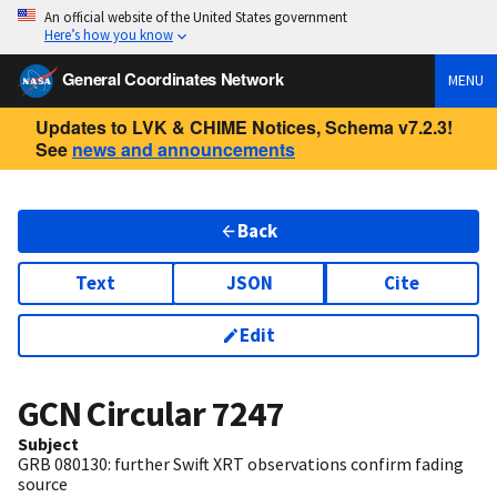
An official website of the United States government
Here’s how you know
General Coordinates Network
MENU
Updates to LVK & CHIME Notices, Schema v7.2.3!
See
news and announcements
Back
Text
JSON
Cite
Edit
GCN Circular
7247
Subject
GRB 080130: further Swift XRT observations confirm fading
source