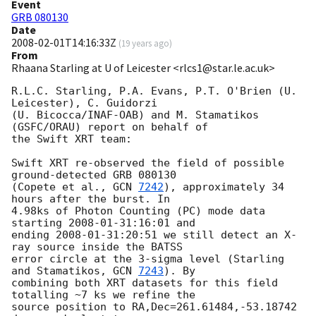
Event
GRB 080130
Date
2008-02-01T14:16:33Z
(
19 years ago
)
From
Rhaana Starling at U of Leicester <rlcs1@star.le.ac.uk>
R.L.C. Starling, P.A. Evans, P.T. O'Brien (U. 
Leicester), C. Guidorzi 

(U. Bicocca/INAF-OAB) and M. Stamatikos 
(GSFC/ORAU) report on behalf of 

the Swift XRT team:

Swift XRT re-observed the field of possible 
ground-detected GRB 080130 

(Copete et al., 
GCN 
7242
), approximately 34 
hours after the burst. In 

4.98ks of Photon Counting (PC) mode data 
starting 
2008-01-31
:16:01 and 

ending 
2008-01-31
:20:51 we still detect an X-
ray source inside the BATSS 

error circle at the 3-sigma level (Starling 
and Stamatikos, 
GCN 
7243
). By 

combining both XRT datasets for this field 
totalling ~7 ks we refine the 

source position to RA,Dec=261.61484,-53.18742 