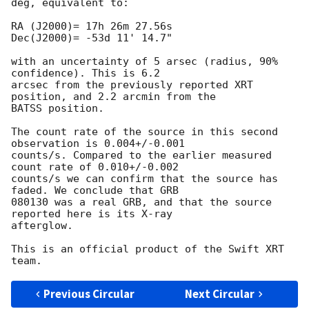
deg, equivalent to:

RA (J2000)= 17h 26m 27.56s

Dec(J2000)= -53d 11' 14.7"

with an uncertainty of 5 arsec (radius, 90% 
confidence). This is 6.2 

arcsec from the previously reported XRT 
position, and 2.2 arcmin from the 

BATSS position.

The count rate of the source in this second 
observation is 0.004+/-0.001

counts/s. Compared to the earlier measured 
count rate of 0.010+/-0.002

counts/s we can confirm that the source has 
faded. We conclude that GRB 

080130 was a real GRB, and that the source 
reported here is its X-ray 

afterglow.

This is an official product of the Swift XRT 
Previous Circular
Next Circular