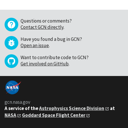
Questions or comments?
Contact GCN directly
.
Have you found a bug in GCN?
Open an issue
.
Want to contribute code to GCN?
Get involved on GitHub
.
gcn.nasa.gov
A service of the
Astrophysics Science Division
at
NASA
Goddard Space Flight Center