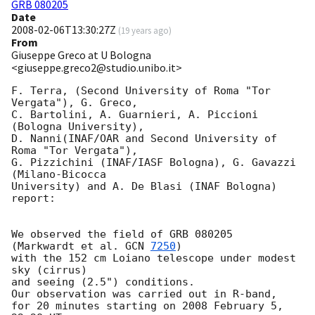
GRB 080205
Date
2008-02-06T13:30:27Z
(
19 years ago
)
From
Giuseppe Greco at U Bologna
<giuseppe.greco2@studio.unibo.it>
F. Terra, (Second University of Roma "Tor 
Vergata"), G. Greco,

C. Bartolini, A. Guarnieri, A. Piccioni 
(Bologna University),

D. Nanni(INAF/OAR and Second University of 
Roma "Tor Vergata"), 

G. Pizzichini (INAF/IASF Bologna), G. Gavazzi 
(Milano-Bicocca

University) and A. De Blasi (INAF Bologna) 
report:

We observed the field of GRB 080205  
(Markwardt et al. 
GCN 
7250
)

with the 152 cm Loiano telescope under modest 
sky (cirrus)

and seeing (2.5") conditions.

Our observation was carried out in R-band, 

for 20 minutes starting on 2008 February 5, 