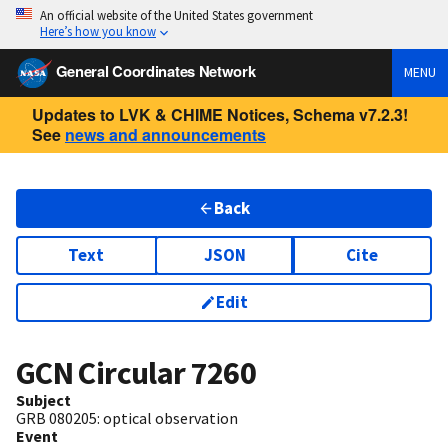
An official website of the United States government
Here’s how you know
General Coordinates Network
MENU
Updates to LVK & CHIME Notices, Schema v7.2.3!
See
news and announcements
Back
Text
JSON
Cite
Edit
GCN Circular
7260
Subject
GRB 080205: optical observation
Event