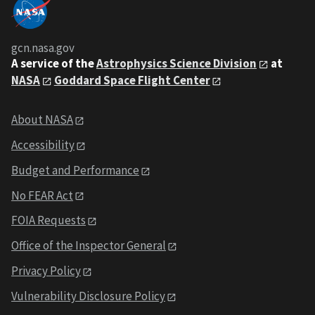
gcn.nasa.gov
A service of the
Astrophysics Science Division
at
NASA
Goddard Space Flight Center
About NASA
Accessibility
Budget and Performance
No FEAR Act
FOIA Requests
Office of the Inspector General
Privacy Policy
Vulnerability Disclosure Policy