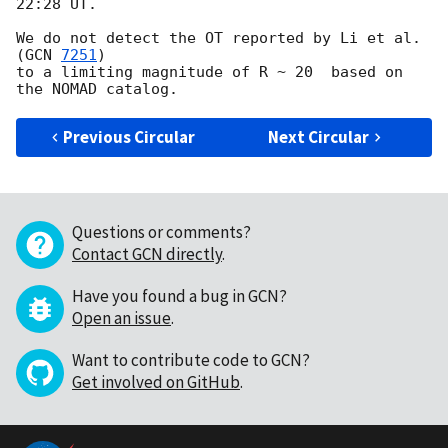
22:28 UT.

We do not detect the OT reported by Li et al. 
(
GCN 
7251
)

to a limiting magnitude of R ~ 20  based on 
Previous Circular
Next Circular
Questions or comments?
Contact GCN directly
.
Have you found a bug in GCN?
Open an issue
.
Want to contribute code to GCN?
Get involved on GitHub
.