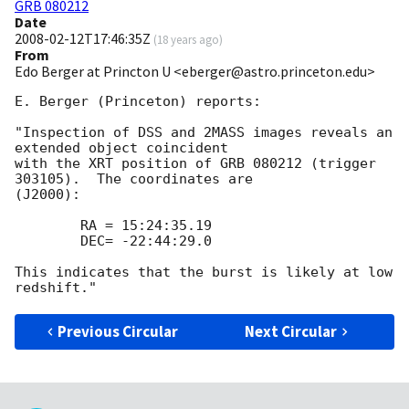
GRB 080212
Date
2008-02-12T17:46:35Z
(
18 years ago
)
From
Edo Berger at Princton U <eberger@astro.princeton.edu>
E. Berger (Princeton) reports:

"Inspection of DSS and 2MASS images reveals an 
extended object coincident 

with the XRT position of GRB 080212 (trigger 
303105).  The coordinates are 

(J2000):

 	RA = 15:24:35.19

 	DEC= -22:44:29.0

This indicates that the burst is likely at low 
Previous Circular
Next Circular