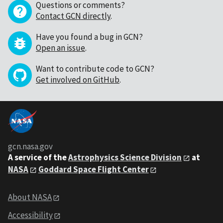
Questions or comments?
Contact GCN directly
.
Have you found a bug in GCN?
Open an issue
.
Want to contribute code to GCN?
Get involved on GitHub
.
gcn.nasa.gov
A service of the
Astrophysics Science Division
at
NASA
Goddard Space Flight Center
About NASA
Accessibility