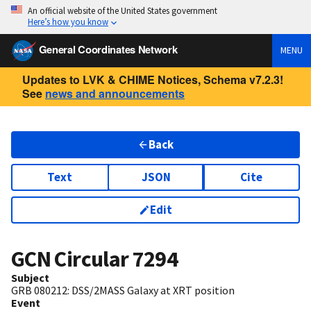
An official website of the United States government
Here’s how you know
General Coordinates Network
MENU
Updates to LVK & CHIME Notices, Schema v7.2.3!
See
news and announcements
Back
Text
JSON
Cite
Edit
GCN Circular
7294
Subject
GRB 080212: DSS/2MASS Galaxy at XRT position
Event