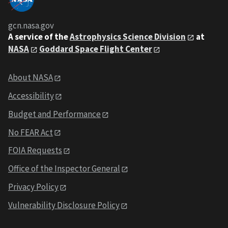
gcn.nasa.gov
A service of the
Astrophysics Science Division
at
NASA
Goddard Space Flight Center
About NASA
Accessibility
Budget and Performance
No FEAR Act
FOIA Requests
Office of the Inspector General
Privacy Policy
Vulnerability Disclosure Policy