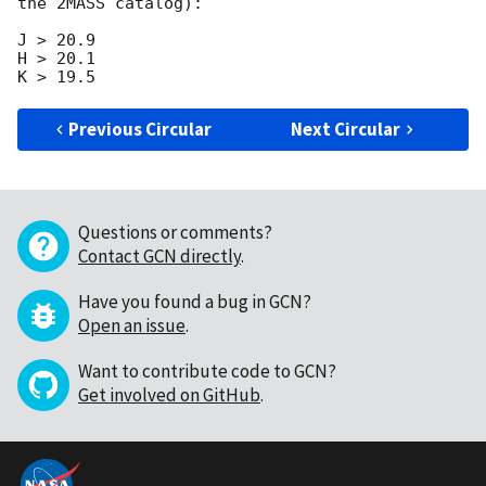
the 2MASS catalog):

J > 20.9

H > 20.1

Previous Circular
Next Circular
Questions or comments?
Contact GCN directly
.
Have you found a bug in GCN?
Open an issue
.
Want to contribute code to GCN?
Get involved on GitHub
.