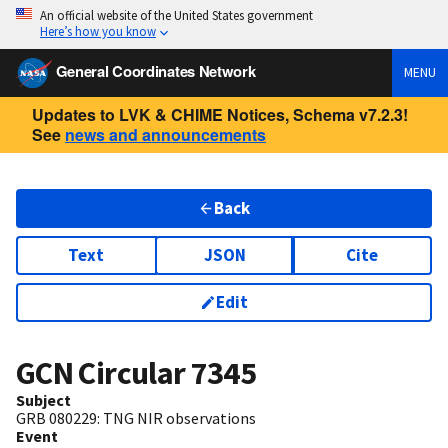
An official website of the United States government
Here’s how you know
General Coordinates Network
MENU
Updates to LVK & CHIME Notices, Schema v7.2.3!
See
news and announcements
Back
Text
JSON
Cite
Edit
GCN Circular
7345
Subject
GRB 080229: TNG NIR observations
Event