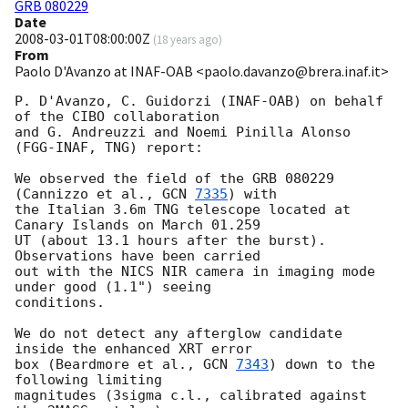
GRB 080229
Date
2008-03-01T08:00:00Z
(
18 years ago
)
From
Paolo D'Avanzo at INAF-OAB <paolo.davanzo@brera.inaf.it>
P. D'Avanzo, C. Guidorzi (INAF-OAB) on behalf 
of the CIBO collaboration 

and G. Andreuzzi and Noemi Pinilla Alonso 
(FGG-INAF, TNG) report:

We observed the field of the GRB 080229 
(Cannizzo et al., 
GCN 
7335
) with 

the Italian 3.6m TNG telescope located at 
Canary Islands on March 01.259 

UT (about 13.1 hours after the burst). 
Observations have been carried 

out with the NICS NIR camera in imaging mode 
under good (1.1") seeing 

conditions.

We do not detect any afterglow candidate 
inside the enhanced XRT error 

box (Beardmore et al., 
GCN 
7343
) down to the 
following limiting 

magnitudes (3sigma c.l., calibrated against 