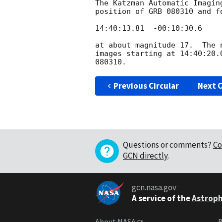
The Katzman Automatic Imagin
position of GRB 080310 and f
14:40:13.81  -00:10:30.6

at about magnitude 17.  The 
images starting at 14:40:20.
Previous Circular
Next C
Questions or comments?
Co
GCN directly
.
gcn.nasa.gov
A service of the
Astroph
About NASA
B