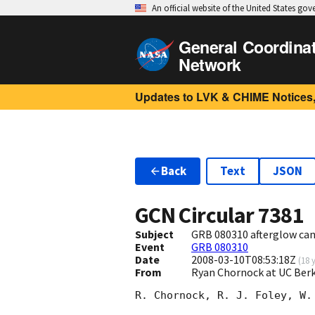
An official website of the United States go
General Coordina
Network
Updates to LVK & CHIME Notices,
Back
Text
JSON
GCN Circular
7381
Subject
GRB 080310 afterglow can
Event
GRB 080310
Date
2008-03-10T08:53:18Z
(
18 
From
Ryan Chornock at UC Ber
R. Chornock, R. J. Foley, W.