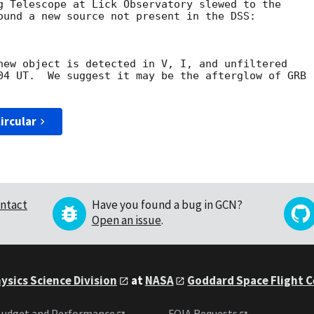
g Telescope at Lick Observatory slewed to the 

ound a new source not present in the DSS:

new object is detected in V, I, and unfiltered 

04 UT.  We suggest it may be the afterglow of GRB 

ircular
ntact
Have you found a bug in GCN?
Open an issue
.
ysics Science Division
at
NASA
Goddard Space Flight 
udget and Performance
FOIA Requests