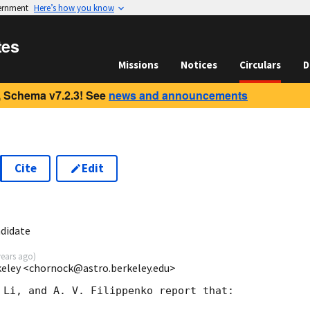
vernment
Here’s how you know
tes
Missions
Notices
Circulars
D
 Schema v7.2.3! See
news and announcements
Cite
Edit
didate
years ago
)
keley <chornock@astro.berkeley.edu>
 Li, and A. V. Filippenko report that:
