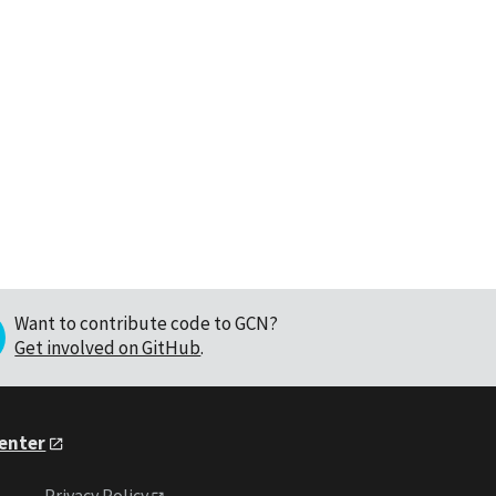
Want to contribute code to GCN?
Get involved on GitHub
.
Center
Privacy Policy