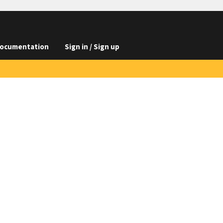
ocumentation
Sign in / Sign up