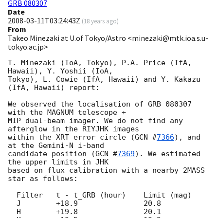
GRB 080307
Date
2008-03-11T03:24:43Z
(
18 years ago
)
From
Takeo Minezaki at U.of Tokyo/Astro <minezaki@mtk.ioa.s.u-
tokyo.ac.jp>
T. Minezaki (IoA, Tokyo), P.A. Price (IfA, 
Hawaii), Y. Yoshii (IoA,

Tokyo), L. Cowie (IfA, Hawaii) and Y. Kakazu 
(IfA, Hawaii) report:

We observed the localisation of GRB 080307 
with the MAGNUM telescope +

MIP dual-beam imager. We do not find any 
afterglow in the RIYJHK images

within the XRT error circle (
GCN #
7366
), and 
at the Gemini-N i-band

candidate position (
GCN #
7369
). We estimated 
the upper limits in JHK

based on flux calibration with a nearby 2MASS 
star as follows:

  Filter   t - t_GRB (hour)    Limit (mag)

  J        +18.9               20.8

  H        +19.8               20.1
