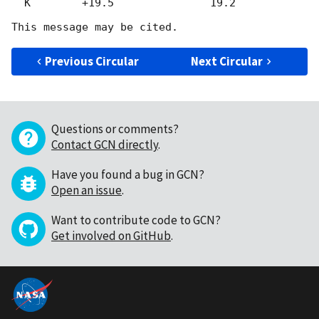
  K        +19.5               19.2

Previous Circular
Next Circular
Questions or comments?
Contact GCN directly
.
Have you found a bug in GCN?
Open an issue
.
Want to contribute code to GCN?
Get involved on GitHub
.