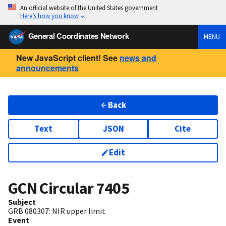
An official website of the United States government
Here’s how you know
General Coordinates Network
MENU
New JavaScript client! See
news and
announcements
Back
Text
JSON
Cite
Edit
GCN Circular
7405
Subject
GRB 080307: NIR upper limit
Event