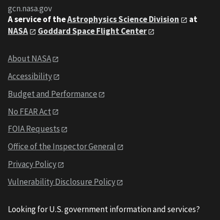
gcn.nasa.gov
A service of the
Astrophysics Science Division
at
NASA
Goddard Space Flight Center
About NASA
Accessibility
Budget and Performance
No FEAR Act
FOIA Requests
Office of the Inspector General
Privacy Policy
Vulnerability Disclosure Policy
Looking for U.S. government information and services?