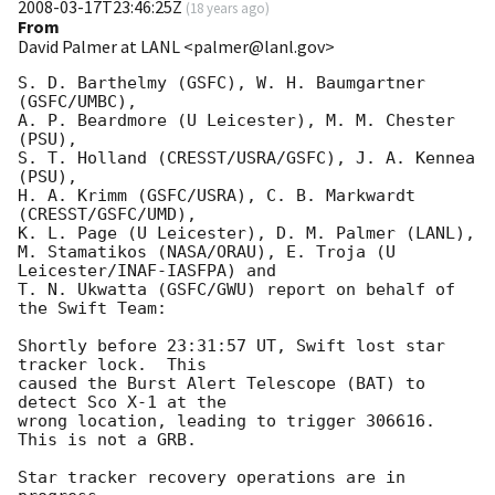
2008-03-17T23:46:25Z
(
18 years ago
)
From
David Palmer at LANL <palmer@lanl.gov>
S. D. Barthelmy (GSFC), W. H. Baumgartner 
(GSFC/UMBC),

A. P. Beardmore (U Leicester), M. M. Chester 
(PSU),

S. T. Holland (CRESST/USRA/GSFC), J. A. Kennea 
(PSU),

H. A. Krimm (GSFC/USRA), C. B. Markwardt 
(CRESST/GSFC/UMD),

K. L. Page (U Leicester), D. M. Palmer (LANL),

M. Stamatikos (NASA/ORAU), E. Troja (U 
Leicester/INAF-IASFPA) and

T. N. Ukwatta (GSFC/GWU) report on behalf of 
the Swift Team:

Shortly before 23:31:57 UT, Swift lost star 
tracker lock.  This

caused the Burst Alert Telescope (BAT) to 
detect Sco X-1 at the

wrong location, leading to trigger 306616.  
This is not a GRB. 

Star tracker recovery operations are in 