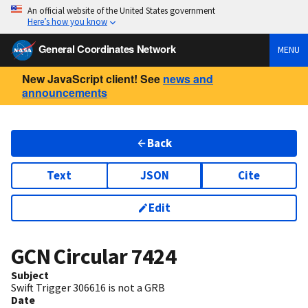
An official website of the United States government
Here’s how you know
General Coordinates Network
MENU
New JavaScript client! See
news and
announcements
Back
Text
JSON
Cite
Edit
GCN Circular
7424
Subject
Swift Trigger 306616 is not a GRB
Date