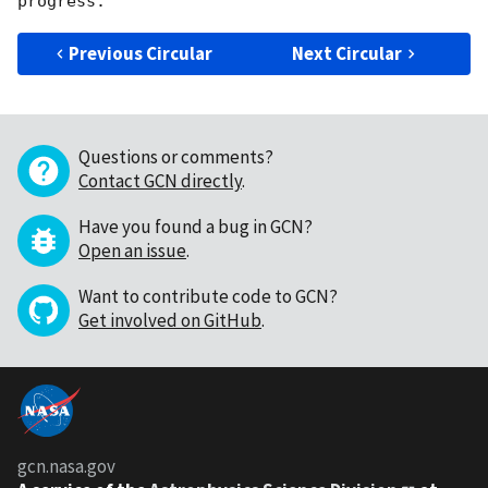
Previous Circular
Next Circular
Questions or comments?
Contact GCN directly
.
Have you found a bug in GCN?
Open an issue
.
Want to contribute code to GCN?
Get involved on GitHub
.
gcn.nasa.gov