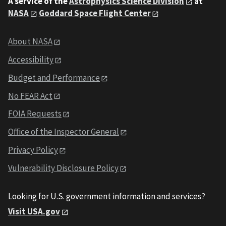
A service of the
Astrophysics Science Division
at
NASA
Goddard Space Flight Center
About NASA
Accessibility
Budget and Performance
No FEAR Act
FOIA Requests
Office of the Inspector General
Privacy Policy
Vulnerability Disclosure Policy
Looking for U.S. government information and services?
Visit USA.gov