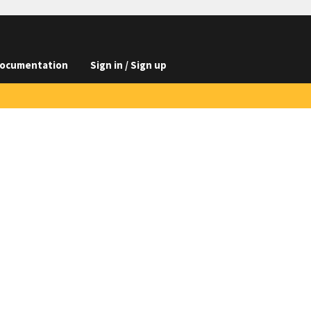
ocumentation
Sign in / Sign up