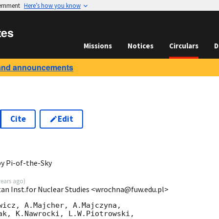
vernment
Here’s how you know
tes
Missions
Notices
Circulars
D
and announcements
Cite
Edit
by Pi-of-the-Sky
years ago
)
an Inst.for Nuclear Studies <wrochna@fuw.edu.pl>
wicz, A.Majcher, A.Majczyna,

ak, K.Nawrocki, L.W.Piotrowski,
