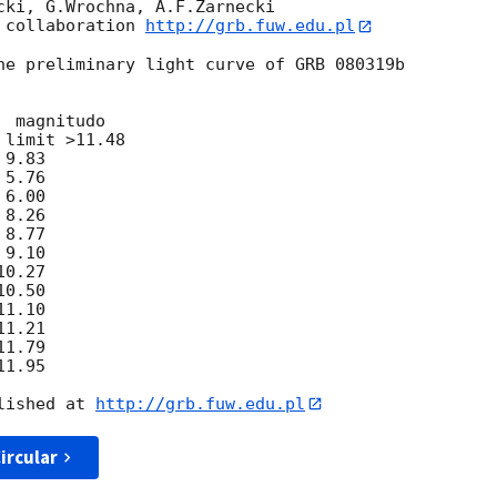
cki, G.Wrochna, A.F.Zarnecki

 collaboration 
http://grb.fuw.edu.pl
he preliminary light curve of GRB 080319b

limit >11.48

9.83

5.76

6.00

8.26

8.77

9.10

0.27

0.50

1.10

1.21

1.79

1.95

lished at 
http://grb.fuw.edu.pl
ircular