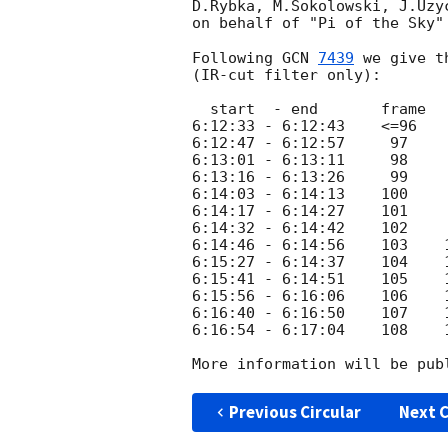
D.Rybka, M.Sokolowski, J.Uzy
on behalf of "Pi of the Sky"
Following 
GCN 
7439
 we give t
(IR-cut filter only):

  start  - end       frame    magnitudo

6:12:33 - 6:12:43    <=96    
6:12:47 - 6:12:57     97     
6:13:01 - 6:13:11     98     
6:13:16 - 6:13:26     99     
6:14:03 - 6:14:13    100     
6:14:17 - 6:14:27    101     
6:14:32 - 6:14:42    102     
6:14:46 - 6:14:56    103    1
6:15:27 - 6:14:37    104    1
6:15:41 - 6:14:51    105    1
6:15:56 - 6:16:06    106    1
6:16:40 - 6:16:50    107    1
6:16:54 - 6:17:04    108    1
More information will be pub
Previous Circular
Next C