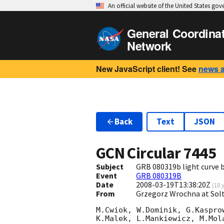
An official website of the United States go
General Coordina
Network
New JavaScript client! See
news 
Back
Text
JSON
GCN Circular
7445
Subject
GRB 080319b light curve 
Event
GRB 080319B
Date
2008-03-19T13:38:20Z
(
18 
From
Grzegorz Wrochna at Solt
M.Cwiok, W.Dominik, G.Kaspro
K.Malek, L.Mankiewicz, M.Mol