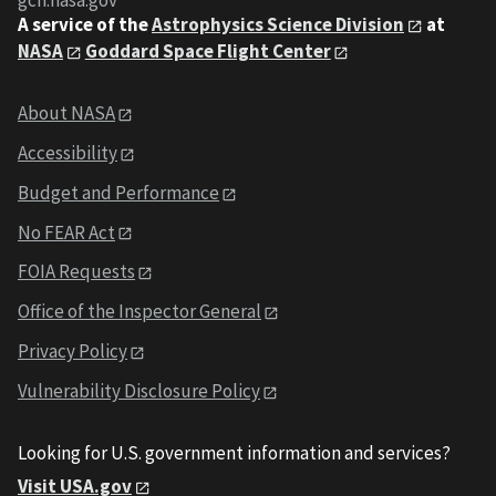
gcn.nasa.gov
A service of the
Astrophysics Science Division
at
NASA
Goddard Space Flight Center
About NASA
Accessibility
Budget and Performance
No FEAR Act
FOIA Requests
Office of the Inspector General
Privacy Policy
Vulnerability Disclosure Policy
Looking for U.S. government information and services?
Visit USA.gov