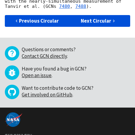
with the nearly-simultaneous measurement of 
Tanvir et al. (
GCNs 
7480
, 
7488
Previous Circular
Next Circular
Questions or comments?
Contact GCN directly
.
Have you found a bug in GCN?
Open an issue
.
Want to contribute code to GCN?
Get involved on GitHub
.