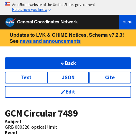
An official website of the United States government
Here’s how you know
General Coordinates Network
MENU
Updates to LVK & CHIME Notices, Schema v7.2.3!
See
news and announcements
Back
Text
JSON
Cite
Edit
GCN Circular
7489
Subject
GRB 080320: optical limit
Event