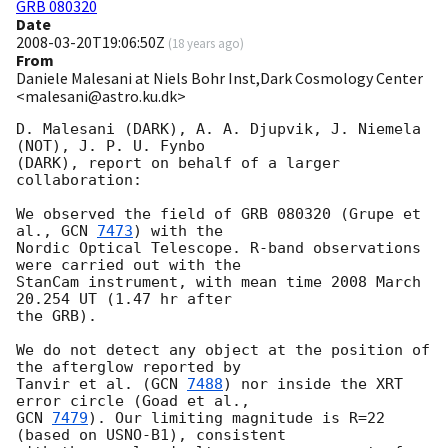
GRB 080320
Date
2008-03-20T19:06:50Z
(
18 years ago
)
From
Daniele Malesani at Niels Bohr Inst,Dark Cosmology Center
<malesani@astro.ku.dk>
D. Malesani (DARK), A. A. Djupvik, J. Niemela 
(NOT), J. P. U. Fynbo 

(DARK), report on behalf of a larger 
collaboration:

We observed the field of GRB 080320 (Grupe et 
al., 
GCN 
7473
) with the 

Nordic Optical Telescope. R-band observations 
were carried out with the 

StanCam instrument, with mean time 2008 March 
20.254 UT (1.47 hr after 

the GRB).

We do not detect any object at the position of 
the afterglow reported by 

Tanvir et al. (
GCN 
7488
) nor inside the XRT 
GCN 
7479
). Our limiting magnitude is R=22 
(based on USNO-B1), consistent 
