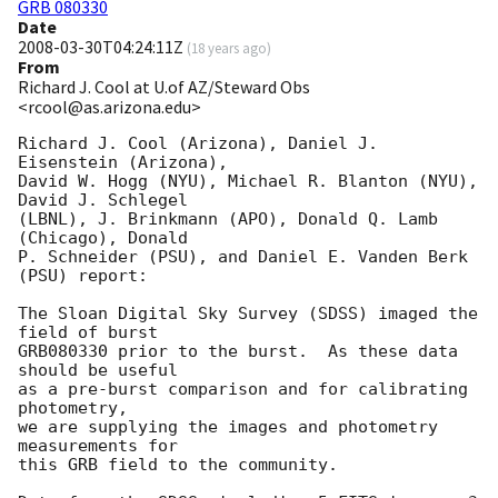
GRB 080330
Date
2008-03-30T04:24:11Z
(
18 years ago
)
From
Richard J. Cool at U.of AZ/Steward Obs
<rcool@as.arizona.edu>
Richard J. Cool (Arizona), Daniel J. 
Eisenstein (Arizona),

David W. Hogg (NYU), Michael R. Blanton (NYU), 
David J. Schlegel

(LBNL), J. Brinkmann (APO), Donald Q. Lamb 
(Chicago), Donald

P. Schneider (PSU), and Daniel E. Vanden Berk 
(PSU) report:

The Sloan Digital Sky Survey (SDSS) imaged the 
field of burst

GRB080330 prior to the burst.  As these data 
should be useful

as a pre-burst comparison and for calibrating 
photometry,

we are supplying the images and photometry 
measurements for

this GRB field to the community.
