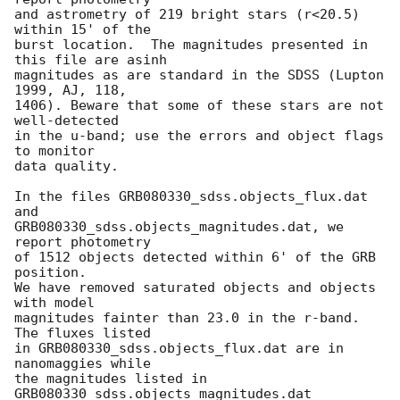
and astrometry of 219 bright stars (r<20.5) 
within 15' of the

burst location.  The magnitudes presented in 
this file are asinh

magnitudes as are standard in the SDSS (Lupton 
1999, AJ, 118,

1406). Beware that some of these stars are not 
well-detected

in the u-band; use the errors and object flags 
to monitor

data quality.

In the files GRB080330_sdss.objects_flux.dat 
and

GRB080330_sdss.objects_magnitudes.dat, we 
report photometry

of 1512 objects detected within 6' of the GRB 
position.

We have removed saturated objects and objects 
with model

magnitudes fainter than 23.0 in the r-band.  
The fluxes listed

in GRB080330_sdss.objects_flux.dat are in 
nanomaggies while

the magnitudes listed in 
GRB080330_sdss.objects_magnitudes.dat
