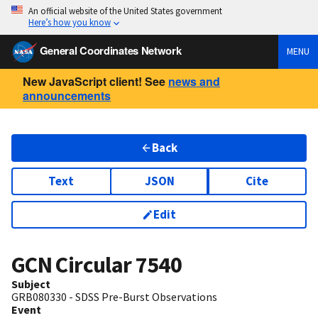
An official website of the United States government
Here’s how you know
General Coordinates Network
MENU
New JavaScript client! See
news and
announcements
Back
Text
JSON
Cite
Edit
GCN Circular
7540
Subject
GRB080330 - SDSS Pre-Burst Observations
Event