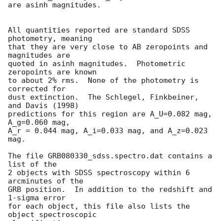
are asinh magnitudes.

All quantities reported are standard SDSS 
photometry, meaning

that they are very close to AB zeropoints and 
magnitudes are

quoted in asinh magnitudes.  Photometric 
zeropoints are known

to about 2% rms.  None of the photometry is 
corrected for

dust extinction.  The Schlegel, Finkbeiner, 
and Davis (1998)

predictions for this region are A_U=0.082 mag, 
A_g=0.060 mag,

A_r = 0.044 mag, A_i=0.033 mag, and A_z=0.023 
mag.

The file GRB080330_sdss.spectro.dat contains a 
list of the

2 objects with SDSS spectroscopy within 6 
arcminutes of the

GRB position.  In addition to the redshift and 
1-sigma error

for each object, this file also lists the 
object spectroscopic
