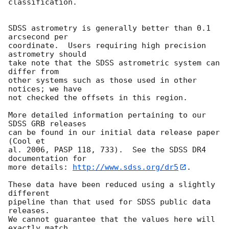
classification.

SDSS astrometry is generally better than 0.1 
arcsecond per

coordinate.  Users requiring high precision 
astrometry should

take note that the SDSS astrometric system can 
differ from

other systems such as those used in other 
notices; we have

not checked the offsets in this region.

More detailed information pertaining to our 
SDSS GRB releases

can be found in our initial data release paper 
(Cool et

al. 2006, PASP 118, 733).  See the SDSS DR4 
documentation for

more details: 
http://www.sdss.org/dr5
.

These data have been reduced using a slightly 
different

pipeline than that used for SDSS public data 
releases.

We cannot guarantee that the values here will 
exactly match
