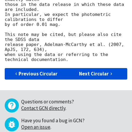
those in the data release in which these data 
are included.

In particular, we expect the photometric 
calibrations to differ

by of order 0.01 mag.

This note may be cited, but please also cite 
the SDSS data

release paper, Adelman-McCarthy et al. (2007, 
ApJS, 172, 634),

when using the data or referring to the 
Previous Circular
Next Circular
Questions or comments?
Contact GCN directly
.
Have you found a bug in GCN?
Open an issue
.