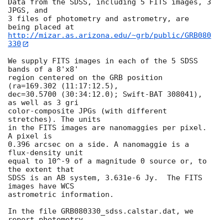
Data from the SDSS, including 5 FITS images, 3 
JPGS, and

3 files of photometry and astrometry, are 
http://mizar.as.arizona.edu/~grb/public/GRB080
330
We supply FITS images in each of the 5 SDSS 
bands of a 8'x8'

region centered on the GRB position 
(ra=169.302 (11:17:12.5),

dec=30.5700 (30:34:12.0); Swift-BAT 308041), 
as well as 3 gri

color-composite JPGs (with different 
stretches). The units

in the FITS images are nanomaggies per pixel.  
A pixel is

0.396 arcsec on a side. A nanomaggie is a 
flux-density unit

equal to 10^-9 of a magnitude 0 source or, to 
the extent that

SDSS is an AB system, 3.631e-6 Jy.  The FITS 
images have WCS

astrometric information.

In the file GRB080330_sdss.calstar.dat, we 
report photometry
