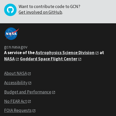
Want to contribute code to GCN?
Get involved on GitHub
.
gcn.nasa.gov
A service of the
Astrophysics Science Division
at
NASA
Goddard Space Flight Center
About NASA
Accessibility
Budget and Performance
No FEAR Act
FOIA Requests