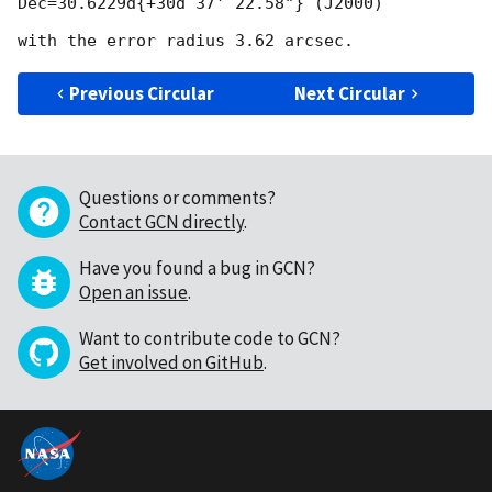
Dec=30.6229d{+30d 37' 22.58"} (J2000)

Previous Circular
Next Circular
Questions or comments?
Contact GCN directly
.
Have you found a bug in GCN?
Open an issue
.
Want to contribute code to GCN?
Get involved on GitHub
.