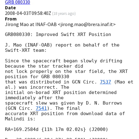
GRB 080330
Date
2008-04-03T09:58:40Z
(
18 years ago
)
From
Jirong Mao at INAF-OAB <jirong.mao@brera.inaf.it>
GRB080330: Improved Swift XRT Position

J. Mao (INAF-OAB) report on behalf of the 
Swift-XRT team:

Since the spacecraft began slowly drifting 
because the star tracker did 

not lock properly on the star field, the XRT 
position for GRB 080330 

that was distributed in 
GCN Circ. 
7537
 (Mao et 
al.) was incorrect. The 

initial on-borad XRT position determined 
immediately after the 

spacecraft slew was given by D. N. Burrows 
(
GCN Circ. 
7541
). The final 

accurate XRT position from download data of 
Malindi is:

RA=169.2584d {11h 17m 02.02s} (J2000)
