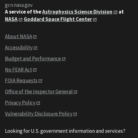
gcn.nasa.gov
A service of the
Astrophysics Science Division
at
NASA
Goddard Space Flight Center
About NASA
Accessibility
Budget and Performance
No FEAR Act
FOIA Requests
Office of the Inspector General
Privacy Policy
Vulnerability Disclosure Policy
Looking for U.S. government information and services?