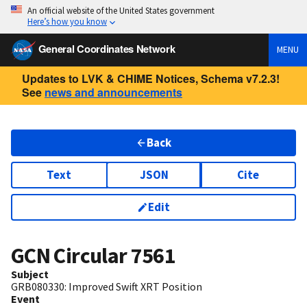
An official website of the United States government
Here’s how you know
General Coordinates Network
MENU
Updates to LVK & CHIME Notices, Schema v7.2.3!
See
news and announcements
Back
Text
JSON
Cite
Edit
GCN Circular
7561
Subject
GRB080330: Improved Swift XRT Position
Event