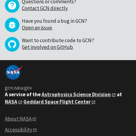
Questions or comments?
Contact GCN directly
.
Have you found a bug in GCN?
Open an issue
.
Want to contribute code to GCN?
Get involved on GitHub
.
gcn.nasa.gov
A service of the
Astrophysics Science Division
at
NASA
Goddard Space Flight Center
About NASA
Accessibility