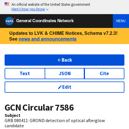
An official website of the United States government
Here’s how you know
General Coordinates Network
MENU
Updates to LVK & CHIME Notices, Schema v7.2.3!
See
news and announcements
Back
Text
JSON
Cite
Edit
GCN Circular
7586
Subject
GRB 080411: GROND detection of optical afterglow
candidate