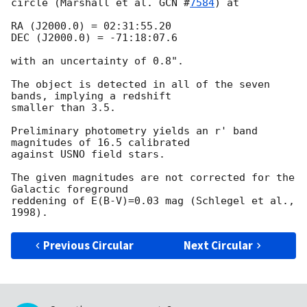
circle (Marshall et al. 
GCN #
7584
) at

RA (J2000.0) = 02:31:55.20

DEC (J2000.0) = -71:18:07.6

with an uncertainty of 0.8".

The object is detected in all of the seven 
bands, implying a redshift

smaller than 3.5.

Preliminary photometry yields an r' band 
magnitudes of 16.5 calibrated

against USNO field stars.

The given magnitudes are not corrected for the 
Galactic foreground

reddening of E(B-V)=0.03 mag (Schlegel et al., 
Previous Circular
Next Circular