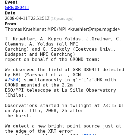
Event
GRB 080411
Date
2008-04-11T23:51:51Z
(
18 years ago
)
From
Thomas Kruehler at MPE/MPI <kruehler@mpe.mpg.de>
T. Kruehler, A. Kupcu Yoldas, J.Greiner, C. 
Clemens, A. Yoldas (all MPE

Garching) and G. Szokoly (Eoetvoes Univ., 
Budapest and MPE Garching)

report on behalf of the GROND team:

We observed the field of GRB 080411 detected 
by BAT (Marshall et al., 
GCN

#
7584
) simultaneously in g'r'i'z'JHK with 
GROND mounted at the 2.2m

ESO/MPI telescope at La Silla Observatory 
(Chile).

Observations started in twilight at 23:15 UT 
on April 11th, 2008, 2h after

the burst.

We detect a new bright point source just at 
the edge of the XRT error
