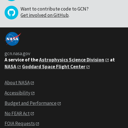
Want to contribute code to GCN?
Get involved on GitHub
.
gcn.nasa.gov
A service of the
Astrophysics Science Division
at
NASA
Goddard Space Flight Center
About NASA
Accessibility
Budget and Performance
No FEAR Act
FOIA Requests