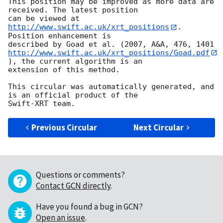
This position may be improved as more data are 
received. The latest position

can be viewed at 
http://www.swift.ac.uk/xrt_positions
. 
Position enhancement is

http://www.swift.ac.uk/xrt_positions/Goad.pdf
), the current algorithm is an

extension of this method.

This circular was automatically generated, and 
is an official product of the

Previous Circular
Next Circular
Questions or comments?
Contact GCN directly
.
Have you found a bug in GCN?
Open an issue
.