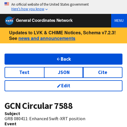
An official website of the United States government
Here’s how you know
General Coordinates Network
MENU
Updates to LVK & CHIME Notices, Schema v7.2.3!
See
news and announcements
Back
Text
JSON
Cite
Edit
GCN Circular
7588
Subject
GRB 080411: Enhanced Swift-XRT position
Event