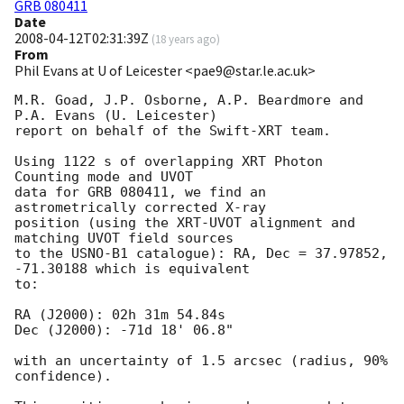
GRB 080411
Date
2008-04-12T02:31:39Z
(
18 years ago
)
From
Phil Evans at U of Leicester <pae9@star.le.ac.uk>
M.R. Goad, J.P. Osborne, A.P. Beardmore and 
P.A. Evans (U. Leicester) 

report on behalf of the Swift-XRT team.

Using 1122 s of overlapping XRT Photon 
Counting mode and UVOT

data for GRB 080411, we find an 
astrometrically corrected X-ray

position (using the XRT-UVOT alignment and 
matching UVOT field sources

to the USNO-B1 catalogue): RA, Dec = 37.97852, 
-71.30188 which is equivalent

to:

RA (J2000): 02h 31m 54.84s

Dec (J2000): -71d 18' 06.8"

with an uncertainty of 1.5 arcsec (radius, 90% 
confidence).
