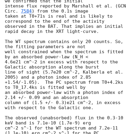
we confirmed that the initial 

intense flux reported by Marshall et al. (
GCN 
Circ. 
7584
) from the 0.1s image 

taken at T0+71s is real and is likely to 
correspond to the end of the activity 

observed in the BAT. That implies an initial 
rapid decay in the XRT light-curve.

The WT spectrum contains only 20 counts. So, 
the fitting parameters are not

well constrained when the spectrum is fitted 
by an absorbed power-law (N_H <

4.6e21 cm^-2 in excess with respect to the 
Galactic absorption along the burst

line of sight (5.7e20 cm^-2, Kalberla et al. 
2005) and a photon index of 2.85

+1.54/-1.05).  The PC spectrum from T0+4.2ks 
to T0_17.4ks is fitted well by 

an absorbed power-law with a photon index of 
2.14 +/- 0.09 and an absorption 

column of (1.5 +/- 0.3)e21 cm^-2, in excess 
with respect to the Galactic one.

The observed (unabsorbed) flux in the 0.3-10 
keV band is 7.1e-10 (1.7e-9) erg

cm^-2 s^-1 for the WT spectrum and 7.2e-11 
(1.1e-10) erg cm^-2 s^-1 for the PC
