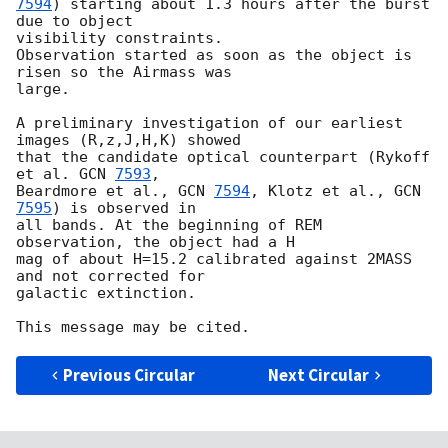
7594
) starting about 1.3 hours after the burst 
due to object  

visibility constraints.

Observation started as soon as the object is 
risen so the Airmass was  

large.

A preliminary investigation of our earliest 
images (R,z,J,H,K) showed  

that the candidate optical counterpart (Rykoff 
et al. 
GCN 
7593
,  

Beardmore et al., 
GCN 
7594
, Klotz et al., 
GCN 
7595
) is observed in  

all bands. At the beginning of REM 
observation, the object had a H  

mag of about H=15.2 calibrated against 2MASS 
and not corrected for  

galactic extinction.

Previous Circular
Next Circular