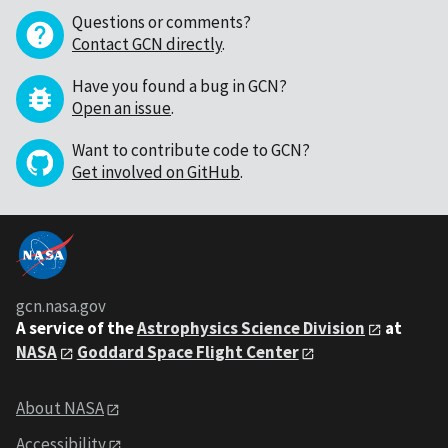
Questions or comments?
Contact GCN directly
.
Have you found a bug in GCN?
Open an issue
.
Want to contribute code to GCN?
Get involved on GitHub
.
gcn.nasa.gov
A service of the
Astrophysics Science Division
at
NASA
Goddard Space Flight Center
About NASA
Accessibility