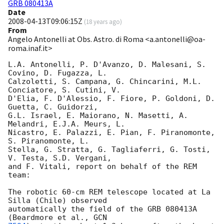
GRB 080413A
Date
2008-04-13T09:06:15Z
(
18 years ago
)
From
Angelo Antonelli at Obs. Astro. di Roma <a.antonelli@oa-
roma.inaf.it>
L.A. Antonelli, P. D'Avanzo, D. Malesani, S. 
Covino, D. Fugazza, L.  

Calzoletti, S. Campana, G. Chincarini, M.L. 
Conciatore, S. Cutini, V.  

D'Elia, F. D'Alessio, F. Fiore, P. Goldoni, D. 
Guetta, C. Guidorzi,  

G.L. Israel, E. Maiorano, N. Masetti, A. 
Melandri, E.J.A. Meurs, L.  

Nicastro, E. Palazzi, E. Pian, F. Piranomonte, 
S. Piranomonte, L.  

Stella, G. Stratta, G. Tagliaferri, G. Tosti, 
V. Testa, S.D. Vergani,  

and F. Vitali, report on behalf of the REM 
team:

The robotic 60-cm REM telescope located at La 
Silla (Chile) observed  

automatically the field of the GRB 080413A 
(Beardmore et al., 