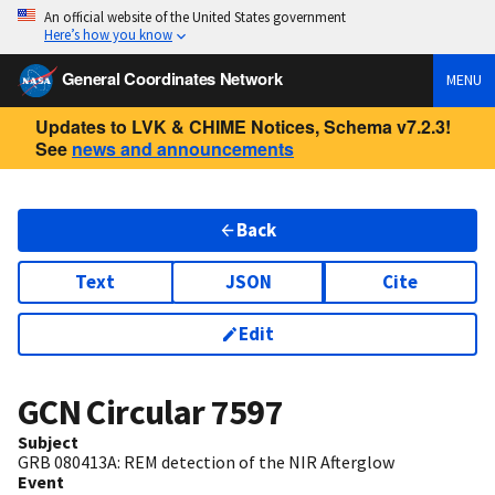
An official website of the United States government
Here’s how you know
General Coordinates Network
MENU
Updates to LVK & CHIME Notices, Schema v7.2.3!
See
news and announcements
Back
Text
JSON
Cite
Edit
GCN Circular
7597
Subject
GRB 080413A: REM detection of the NIR Afterglow
Event