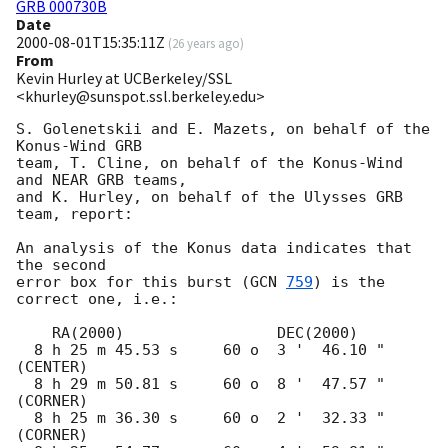
GRB 000730B
Date
2000-08-01T15:35:11Z
(
26 years ago
)
From
Kevin Hurley at UCBerkeley/SSL
<khurley@sunspot.ssl.berkeley.edu>
S. Golenetskii and E. Mazets, on behalf of the 
Konus-Wind GRB

team, T. Cline, on behalf of the Konus-Wind 
and NEAR GRB teams,

and K. Hurley, on behalf of the Ulysses GRB 
team, report:

An analysis of the Konus data indicates that 
the second

error box for this burst (
GCN 
759
) is the 
correct one, i.e.:

    RA(2000)                 DEC(2000)

  8 h 25 m 45.53 s     60 o  3 '  46.10 "  
(CENTER)

  8 h 29 m 50.81 s     60 o  8 '  47.57 "  
(CORNER)

  8 h 25 m 36.30 s     60 o  2 '  32.33 "  
(CORNER)
