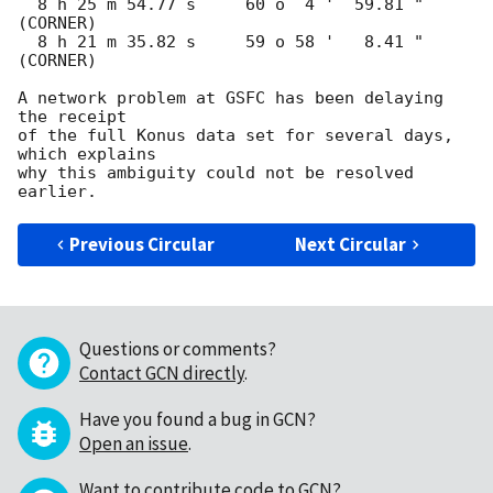
  8 h 25 m 54.77 s     60 o  4 '  59.81 "  
(CORNER)

  8 h 21 m 35.82 s     59 o 58 '   8.41 "  
(CORNER)

A network problem at GSFC has been delaying 
the receipt

of the full Konus data set for several days, 
which explains

why this ambiguity could not be resolved 
Previous Circular
Next Circular
Questions or comments?
Contact GCN directly
.
Have you found a bug in GCN?
Open an issue
.
Want to contribute code to GCN?