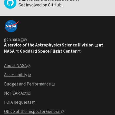
Get involved on GitHub
.
gcn.nasa.gov
A service of the
Astrophysics Science Division
at
NASA
Goddard Space Flight Center
About NASA
Accessibility
Budget and Performance
No FEAR Act
FOIA Requests
Office of the Inspector General