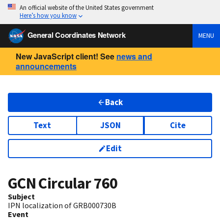
An official website of the United States government
Here’s how you know
General Coordinates Network
MENU
New JavaScript client! See
news and
announcements
Back
Text
JSON
Cite
Edit
GCN Circular
760
Subject
IPN localization of GRB000730B
Event